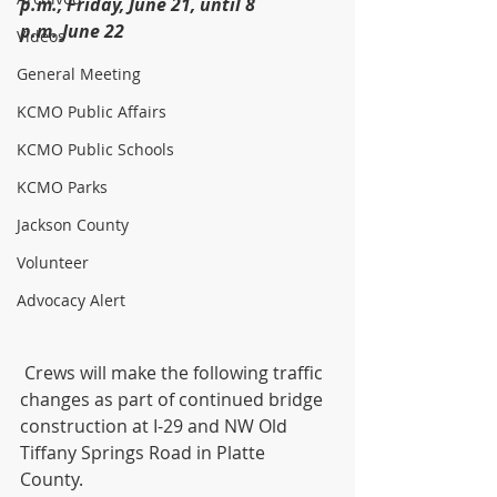
p.m., Friday, June 21, until 8 
p.m. June 22
Videos
General Meeting
KCMO Public Affairs
KCMO Public Schools
KCMO Parks
Jackson County
Volunteer
Advocacy Alert
 Crews will make the following traffic 
changes as part of continued bridge 
construction at I-29 and NW Old 
Tiffany Springs Road in Platte 
County. 