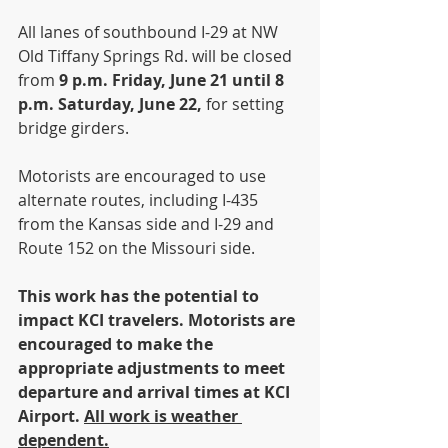
All lanes of southbound I-29 at NW 
Old Tiffany Springs Rd. will be closed 
from 
9 p.m. Friday, June 21 until 8 
p.m. Saturday, June 22, 
for setting 
bridge girders.
Motorists are encouraged to use 
alternate routes, including I-435 
from the Kansas side and I-29 and 
Route 152 on the Missouri side. 
This work has the potential to 
impact KCI travelers. Motorists are 
encouraged to make the 
appropriate adjustments to meet 
departure and arrival times at KCI 
Airport. 
All work is weather 
dependent.