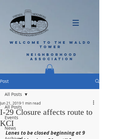
WELCOME TO THE WALDO
TOWER
NEIGHBORHOOD
ASSOCIATION
Post
All Posts
Jun 21, 2019
1 min read
All Posts
I-29 Closure affects route to
Events
KCI
News
Lanes to be closed beginning at 9 
Archived