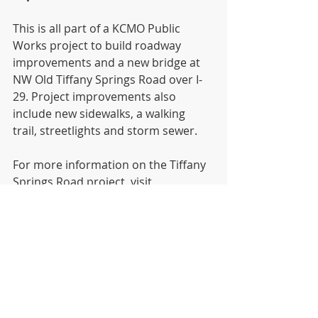
This is all part of a KCMO Public 
Works project to build roadway 
improvements and a new bridge at 
NW Old Tiffany Springs Road over I-
29. Project improvements also 
include new sidewalks, a walking 
trail, streetlights and storm sewer.
For more information on the Tiffany 
Springs Road project, visit 
http://kcmo.gov/publicworks/oldtiffa
ny/
News
Recent Posts
See All