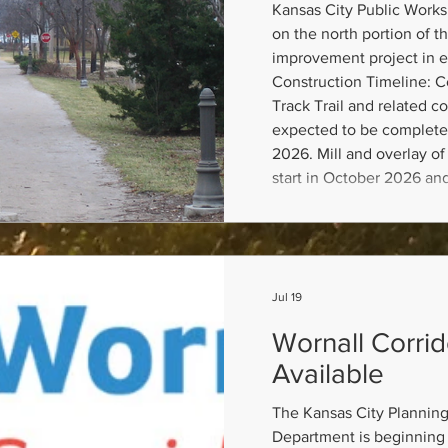
Kansas City Public Works 
on the north portion of th
improvement project in e
Construction Timeline: Co
Track Trail and related 
expected to be complete
2026. Mill and overlay of 
start in October 2026 an
completed by November 1
of Brookside Plaza will s
is ex
Jul 19
Wornall Corri
Available
The Kansas City Plannin
Department is beginning 