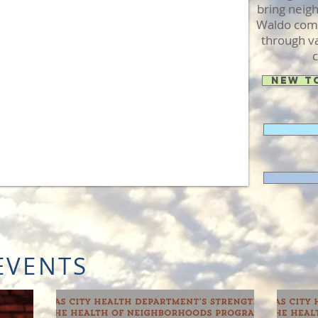
bring neig
Waldo comm
through va
c
New t
EVENTS