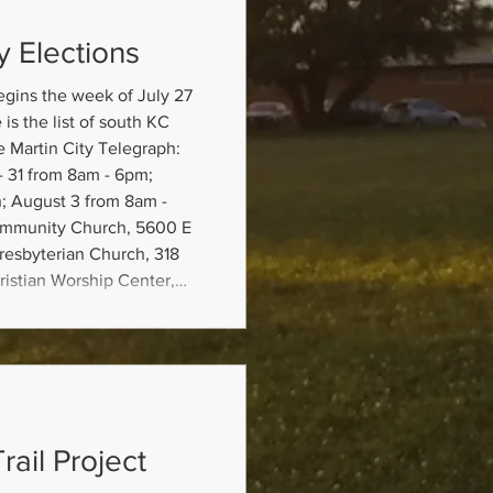
y Elections
egins the week of July 27
is the list of south KC
e Martin City Telegraph:
; August 3 from 8am -
ommunity Church, 5600 E
resbyterian Church, 318
istian Worship Center,
lection Board, 4405 E
mple ballots and poll
rail Project