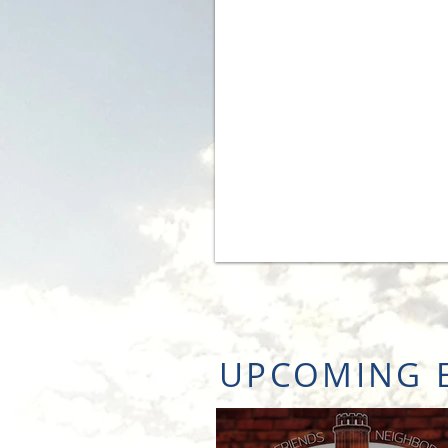
UPCOMING 