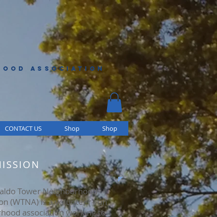
HOOD ASSOCIATION
CONTACT US
Shop
Shop
ISSION
aldo Tower Neighborhood
ion (WTNA) is a volunteer-run
hood association working to