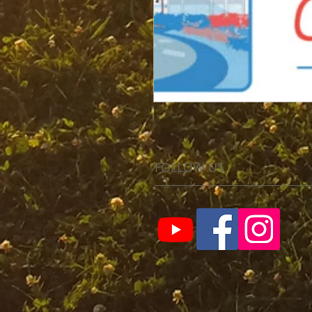
FOLLOW US