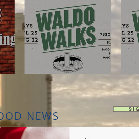
Aug 22 - Waldo Walks!
Au
Si
OOD NEWS