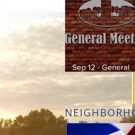
Sep 12 - General
Meeting
NEIGHBORH