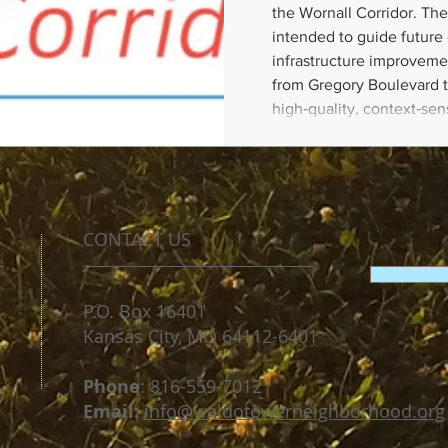
the Wornall Corridor. The
intended to guide futur
infrastructure improveme
from Gregory Boulevard t
high‑quality, context‑se
is safe, walkable, bikeab
community needs. This pl
the following: Land Use 
Development; Public
CONTACT US
P.O. Box 16401
Kansas City, MO 64112-6401
​Phone
: 816-559-7012
Email:
​
info@waldotowerneighborhood.org