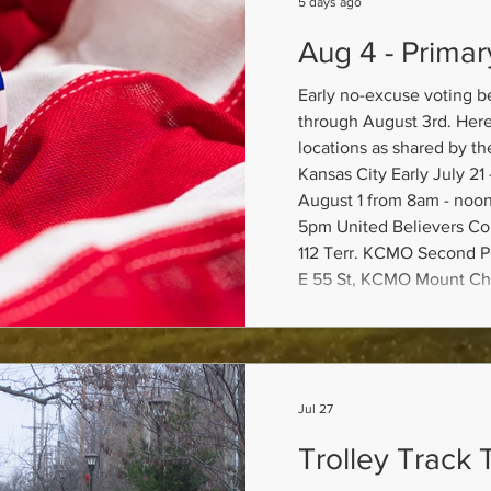
5 days ago
Aug 4 - Primar
Early no-excuse voting b
through August 3rd. Here 
locations as shared by th
Kansas City Early July 21 - 31 from 8am - 6pm;
August 1 from 8am - noon
5pm United Believers C
112 Terr. KCMO Second P
E 55 St, KCMO Mount Chr
1800 E 79 St. KCMO KC E
50 Terr, KCMO To view sa
locatio
Jul 27
Trolley Track T