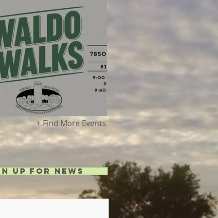
g 8 - Waldo Walks!
+ Find More Events
gn Up for News