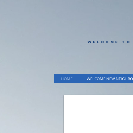
WELCOME TO
HOME
WELCOME NEW NEIGHBO