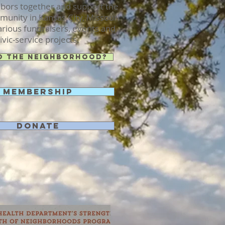
hbors together and support the
unity in Kansas City, Missouri
rious fundraisers, events and
ivic-service projects.
o the Neighborhood?
Membership
Donate