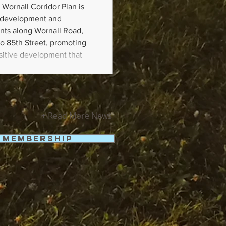
 Wornall Corridor Plan is
e development and
nts along Wornall Road,
o 85th Street, promoting
nsitive development that
le, and responsive to
an will generally address
and Quality
+ Read More News
Membership