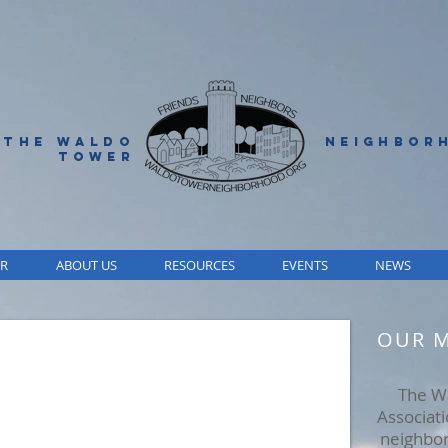
 THE WALDO
NEIGHBOR
TOWER
R
ABOUT US
RESOURCES
EVENTS
NEWS
OUR M
The W
Associat
neighbor