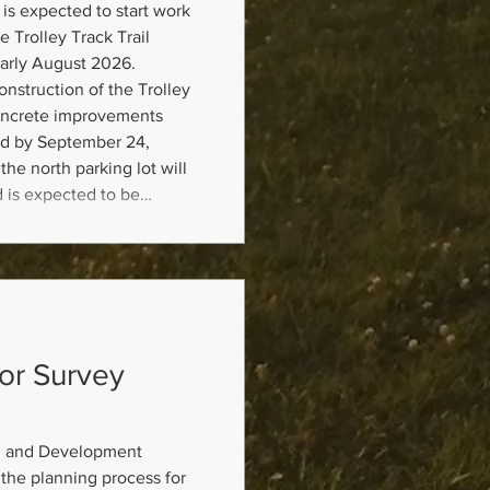
is expected to start work
e Trolley Track Trail
arly August 2026.
nstruction of the Trolley
concrete improvements
d by September 24,
the north parking lot will
d is expected to be
, 2026. Mill and overlay
tart in October 2026 and
dor Survey
g and Development
the planning process for