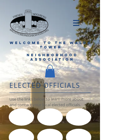
WELCOME TO THE WALDO
TOWER
NEIGHBORHOOD
ASSOCIATION
ELECTED OFFICIALS
Use the links below to learn more about
and contact your local elected officials.