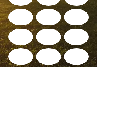
© 2025 WALDO TOWER NEIGHBORHOOD
ASSOCIATION