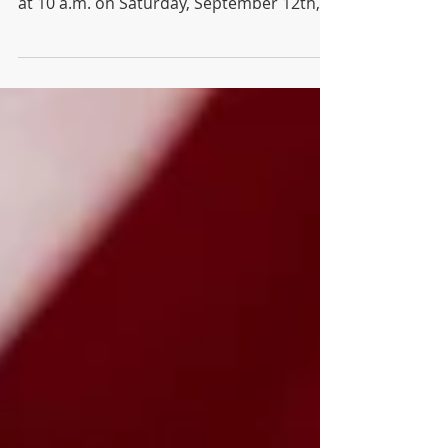
Association for our next general meeting
at 10 a.m. on Saturday, September 12th,
at the Waldo Branch of the Kansas City
Public Library. Please send agenda
requests to
info@waldotowerneighborhood.org.