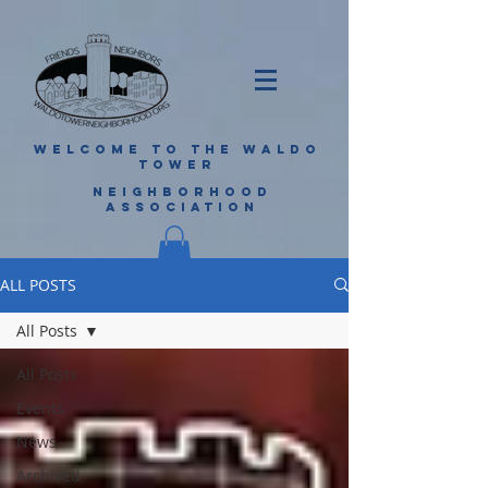
WELCOME TO THE WALDO
TOWER
NEIGHBORHOOD
ASSOCIATION
ALL POSTS
All Posts
All Posts
Events
News
Archived