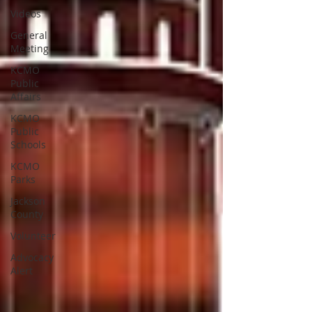
Videos
General
Meeting
KCMO
Public
Affairs
KCMO
Public
Schools
KCMO
Parks
Jackson
County
Volunteer
Advocacy
Alert