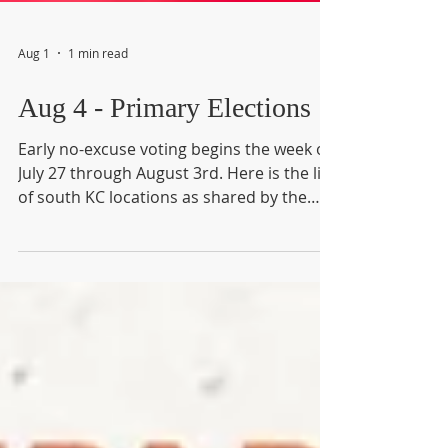
Aug 1
1 min read
Aug 4 - Primary Elections
Early no-excuse voting begins the week of
July 27 through August 3rd. Here is the list
of south KC locations as shared by the
Martin City Telegraph: Kansas City Early
July 21 - 31 from 8am - 6pm; August 1 from
8am - noon; August 3 from 8am - 5pm
United Believers Community Church, 5600
E 112 Terr. KCMO Second Presbyterian
Church, 318 E 55 St, KCMO Mount
Christian Worship Center, 1800 E 79 St.