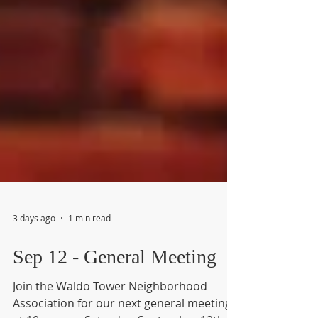
3 days ago
1 min read
Sep 12 - General Meeting
Join the Waldo Tower Neighborhood