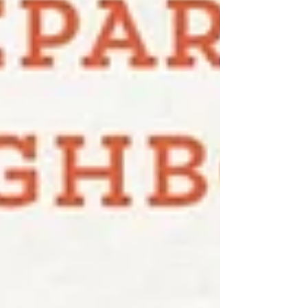
KCMO KC Election Board, 4405 E 50 Terr,
KCMO To view sample ballots and poll
locatio