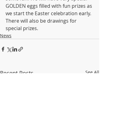
GOLDEN eggs filled with fun prizes as 
we start the Easter celebration early. 
There will also be drawings for 
special prizes.
News
Recent Posts
See All