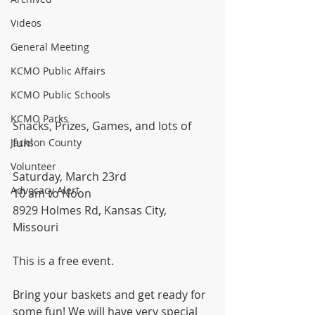
Videos
General Meeting
KCMO Public Affairs
KCMO Public Schools
KCMO Parks
Snacks, Prizes, Games, and lots of 
fun!
Jackson County
Volunteer
Saturday, March 23rd
Advocacy Alert
10 am to Noon
8929 Holmes Rd, Kansas City, 
Missouri
This is a free event.
Bring your baskets and get ready for 
some fun! We will have very special 