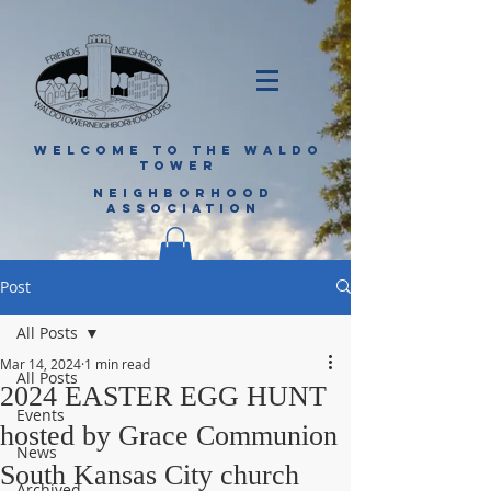
WELCOME TO THE WALDO
TOWER
NEIGHBORHOOD
ASSOCIATION
Post
All Posts
Mar 14, 2024
1 min read
All Posts
2024 EASTER EGG HUNT
Events
hosted by Grace Communion
News
South Kansas City church
Archived