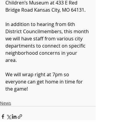
Children’s Museum at 433 E Red 
Bridge Road Kansas City, MO 64131. 
In addition to hearing from 6th 
District Councilmembers, this month 
we will have staff from various city 
departments to connect on specific 
neighborhood concerns in your 
area. 
We will wrap right at 7pm so 
everyone can get home in time for 
the game!
News