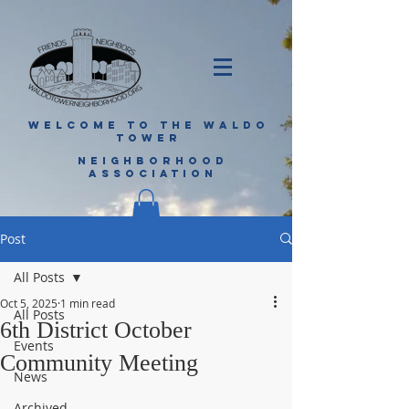
WELCOME TO THE WALDO
TOWER
NEIGHBORHOOD
ASSOCIATION
Post
All Posts
Oct 5, 2025
1 min read
All Posts
6th District October
Events
Community Meeting
News
Archived