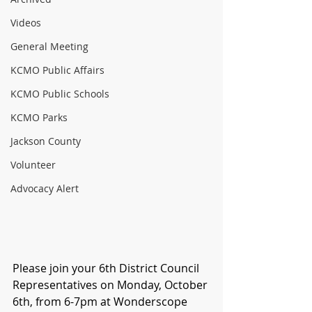
Videos
General Meeting
KCMO Public Affairs
KCMO Public Schools
KCMO Parks
Jackson County
Volunteer
Advocacy Alert
Please join your 6th District Council 
Representatives on Monday, October 
6th, from 6-7pm at Wonderscope 