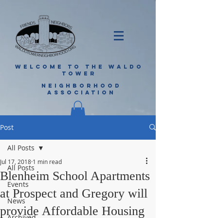
WELCOME TO THE WALDO
TOWER
NEIGHBORHOOD
ASSOCIATION
Post
All Posts
Jul 17, 2018
1 min read
All Posts
Blenheim School Apartments
Events
at Prospect and Gregory will
News
provide Affordable Housing
Archived