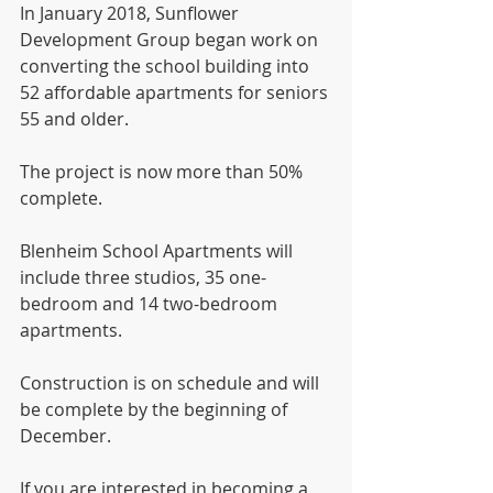
In January 2018, Sunflower 
Development Group began work on 
converting the school building into 
52 affordable apartments for seniors 
55 and older. 
The project is now more than 50% 
complete. 
Blenheim School Apartments will 
include three studios, 35 one-
bedroom and 14 two-bedroom 
apartments. 
Construction is on schedule and will 
be complete by the beginning of 
December. 
If you are interested in becoming a 