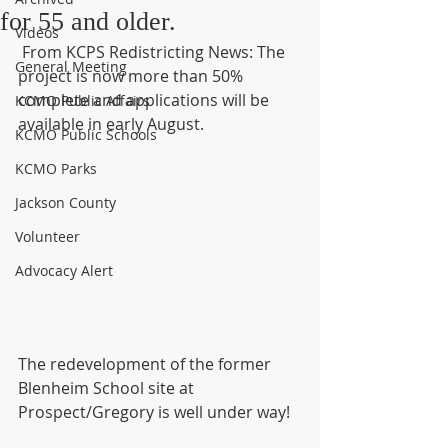
for 55 and older.
Videos
 From KCPS Redistricting News: The 
General Meeting
project is now more than 50% 
complete and applications will be 
KCMO Public Affairs
available in early August.
KCMO Public Schools
KCMO Parks
Jackson County
Volunteer
Advocacy Alert
The redevelopment of the former 
Blenheim School site at 
Prospect/Gregory is well under way!  