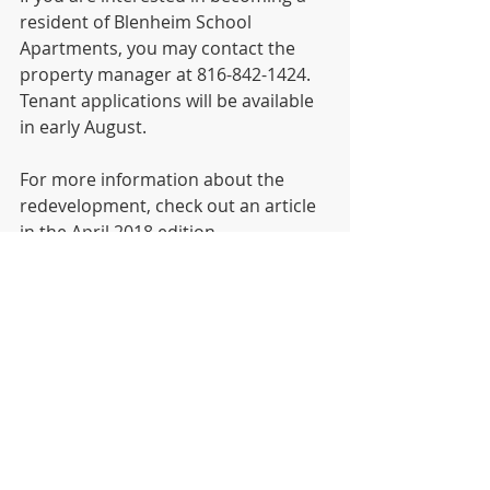
resident of Blenheim School 
Apartments, you may contact the 
property manager at 816-842-1424. 
Tenant applications will be available 
in early August.  
For more information about the 
redevelopment, check out an article 
in the April 2018 edition 
of 
Novogradac Journal of Tax Credits
. 
News
Recent Posts
See All