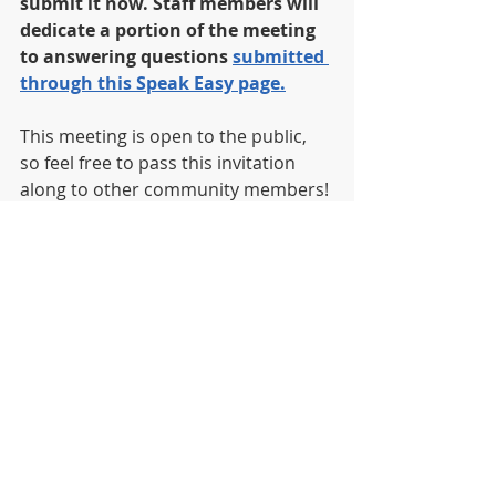
submit it now.
Staff members will 
dedicate a portion of the meeting 
to answering questions 
submitted 
through this Speak Easy page.
This meeting is open to the public, 
so feel free to pass this invitation 
along to other community members!
News
Recent Posts
See All