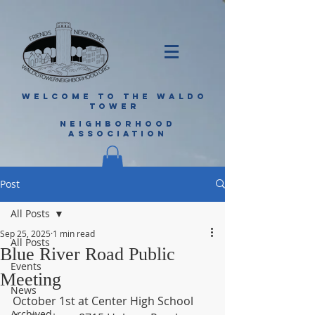
WELCOME TO THE WALDO
TOWER
NEIGHBORHOOD
ASSOCIATION
Post
All Posts
Sep 25, 2025
1 min read
All Posts
Blue River Road Public
Events
Meeting
News
October 1st at Center High School 
Archived