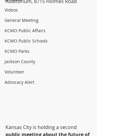
Auditorium, 8715 Holmes Road
Videos
General Meeting
KCMO Public Affairs
KCMO Public Schools
KCMO Parks
Jackson County
Volunteer
Advocacy Alert
Kansas City is holding a second 
public meeting about the future of 