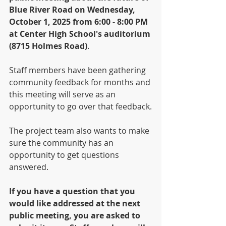
Blue River Road on Wednesday, 
October 1, 2025 from 6:00 - 8:00 PM 
at Center High School's auditorium 
(8715 Holmes Road)
. 
Staff members have been gathering 
community feedback for months and 
this meeting will serve as an 
opportunity to go over that feedback.
The project team also wants to make 
sure the community has an 
opportunity to get questions 
answered. 
If you have a question that you 
would like addressed at the next 
public meeting, you are asked to 