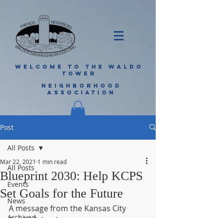
WELCOME TO THE WALDO
TOWER
NEIGHBORHOOD
ASSOCIATION
Post
All Posts
Mar 22, 2021
1 min read
All Posts
Blueprint 2030: Help KCPS
Events
Set Goals for the Future
News
A message from the Kansas City 
Archived