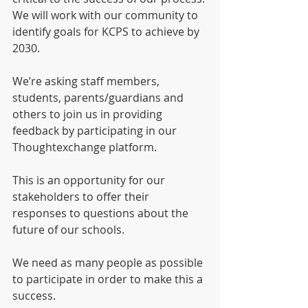
We will work with our community to 
identify goals for KCPS to achieve by 
2030. 
We’re asking staff members, 
students, parents/guardians and 
others to join us in providing 
feedback by participating in our 
Thoughtexchange platform. 
This is an opportunity for our 
stakeholders to offer their 
responses to questions about the 
future of our schools.
We need as many people as possible 
to participate in order to make this a 
success. 