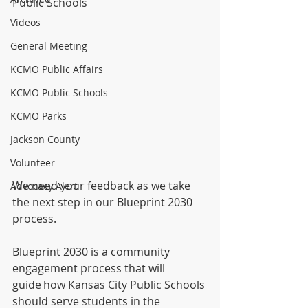
Public Schools
Videos
General Meeting
KCMO Public Affairs
KCMO Public Schools
KCMO Parks
Jackson County
Volunteer
We need your feedback as we take 
Advocacy Alert
the next step in our Blueprint 2030 
process.
Blueprint 2030 is a community 
engagement process that will 
guide how Kansas City Public Schools 
should serve students in the 