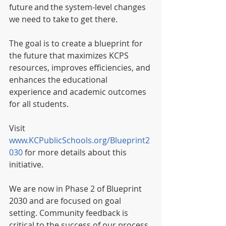
future and the system-level changes 
we need to take to get there. 
The goal is to create a blueprint for 
the future that maximizes KCPS 
resources, improves efficiencies, and 
enhances the educational 
experience and academic outcomes 
for all students. 
Visit 
www.KCPublicSchools.org/Blueprint2
030
 for more details about this 
initiative.
We are now in Phase 2 of Blueprint 
2030 and are focused on goal 
setting. Community feedback is 
critical to the success of our process. 