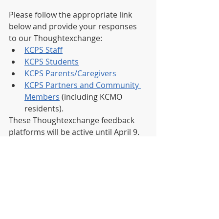
Please follow the appropriate link 
below and provide your responses 
to our Thoughtexchange:
KCPS Staff
KCPS Students
KCPS Parents/Caregivers
KCPS Partners and Community 
Members
 (including KCMO 
residents).
These Thoughtexchange feedback 
platforms will be active until April 9. 
These responses will be gathered to 
help shape the next phase of 
Blueprint 2030, when we will 
generate scenarios and strategies to 
reach our goals for 2030. 