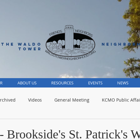
 THE WALDO
NEIGHBOR
TOWER
R
ABOUT US
RESOURCES
EVENTS
NEWS
rchived
Videos
General Meeting
KCMO Public Affai
Parks
Jackson County
Volunteer
Advocacy Alert
 Brookside's St. Patrick's 