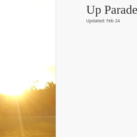
Up Parad
Updated:
Feb 24