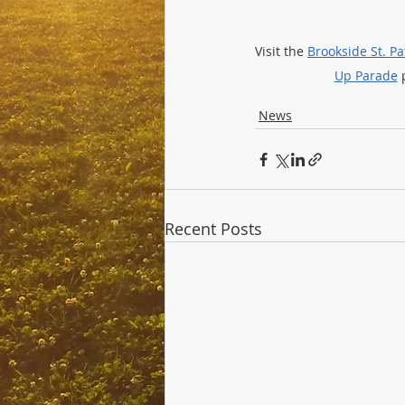
Visit the 
Brookside St. P
Up Parade
 
News
Recent Posts