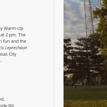
Day Warm-Up 
 at 2 pm. The 
n fun and the 
is 
Leprechaun 
sas City 
. 
vd.
kside Rd.