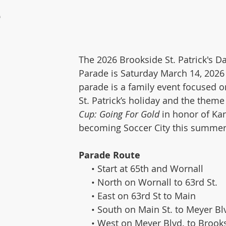
e
The 2026 Brookside St. Patrick's 
Parade is Saturday March 14, 2026
parade is a family event focused o
St. Patrick’s holiday and the theme 
Cup: Going For Gold
 in honor of Kan
becoming Soccer City this summer
Parade Route
     • Start at 65th and Wornall
     • North on Wornall to 63rd St.
     • East on 63rd St to Main
     • South on Main St. to Meyer Bl
     • West on Meyer Blvd. to Broo