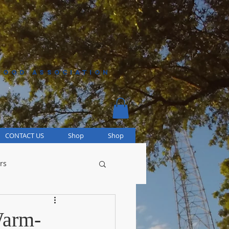
HOOD ASSOCIATION
CONTACT US
Shop
Shop
rs
Warm-