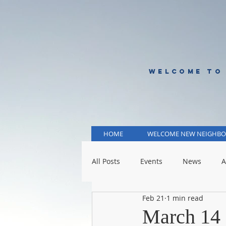
WELCOME TO
HOME
WELCOME NEW NEIGHBO
All Posts
Events
News
A
Feb 21
1 min read
KCMO Public Schools
KCMO 
March 14 -