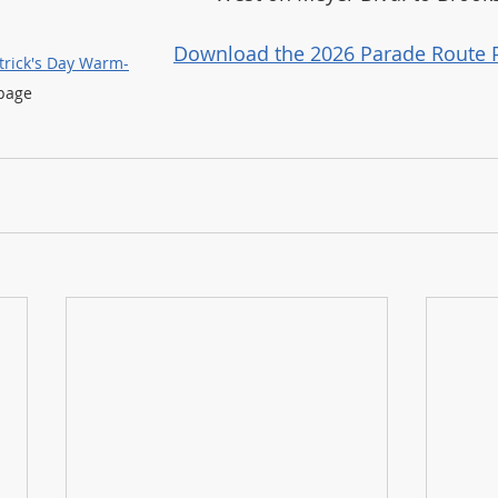
Download the 2026 Parade Route 
atrick's Day Warm-
page