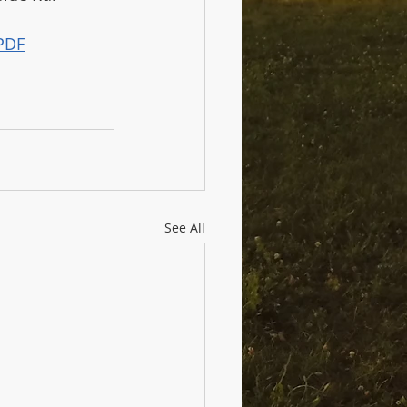
PDF
See All