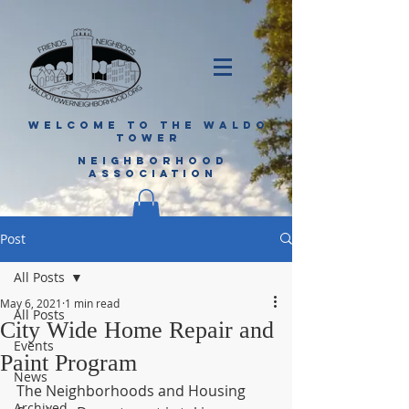
WELCOME TO THE WALDO
TOWER
NEIGHBORHOOD
ASSOCIATION
Post
All Posts
May 6, 2021
1 min read
All Posts
City Wide Home Repair and
Events
Paint Program
News
The Neighborhoods and Housing 
Archived