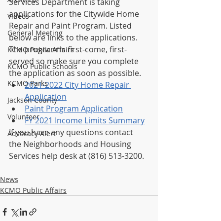
Services Department is taking 
applications for the Citywide Home 
Videos
Repair and Paint Program. Listed 
General Meeting
below are links to the applications. 
The program is first-come, first-
KCMO Public Affairs
served so make sure you complete 
KCMO Public Schools
the application as soon as possible.
KCMO Parks
2021-2022 City Home Repair 
Application
Jackson County
Paint Program Application
Volunteer
FY 2021 Income Limits Summary
If you have any questions contact 
Advocacy Alert
the Neighborhoods and Housing 
Services help desk at (816) 513-3200.
News
KCMO Public Affairs