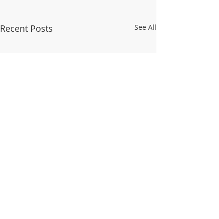
Recent Posts
See All
© 2025 WALDO TOWER NEIGHBORHOOD
ASSOCIATION