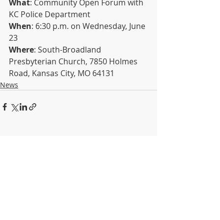
What
: Community Open Forum with 
KC Police Department
When
: 6:30 p.m. on Wednesday, June 
23
Where
: South-Broadland 
Presbyterian Church, 7850 Holmes 
Road, Kansas City, MO 64131
News
Recent Posts
See All