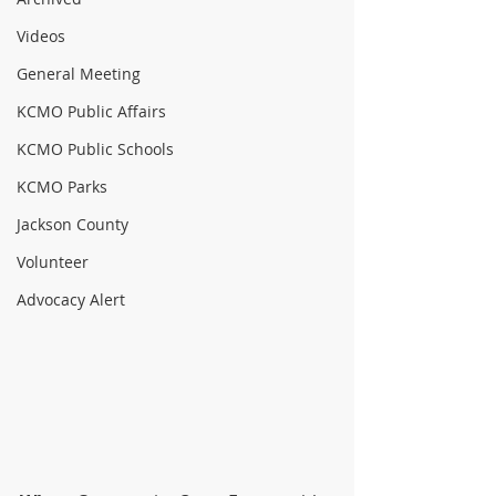
Videos
General Meeting
KCMO Public Affairs
KCMO Public Schools
KCMO Parks
Jackson County
Volunteer
Advocacy Alert