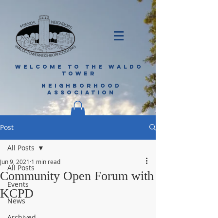
WELCOME TO THE WALDO
TOWER
NEIGHBORHOOD
ASSOCIATION
Post
All Posts
Jun 9, 2021
1 min read
All Posts
Community Open Forum with
Events
KCPD
News
Archived