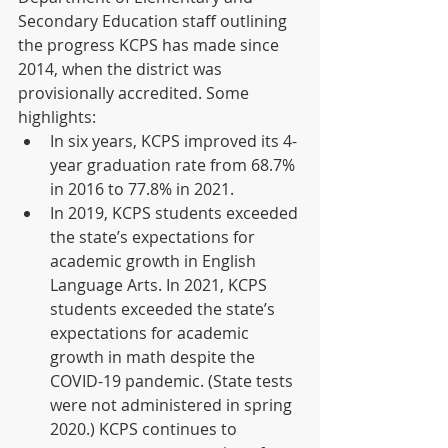
Secondary Education staff outlining 
the progress KCPS has made since 
2014, when the district was 
provisionally accredited. Some 
highlights:  
In six years, KCPS improved its 4-
year graduation rate from 68.7% 
in 2016 to 77.8% in 2021.  
In 2019, KCPS students exceeded 
the state’s expectations for 
academic growth in English 
Language Arts. In 2021, KCPS 
students exceeded the state’s 
expectations for academic 
growth in math despite the 
COVID-19 pandemic. (State tests 
were not administered in spring 
2020.) KCPS continues to 