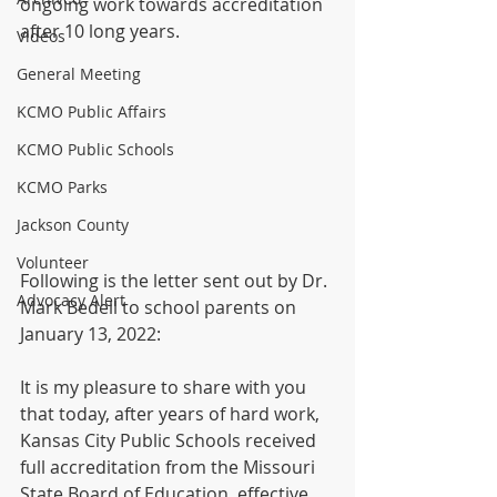
ongoing work towards accreditation 
after 10 long years.
Videos
General Meeting
KCMO Public Affairs
KCMO Public Schools
KCMO Parks
Jackson County
Volunteer
Following is the letter sent out by Dr. 
Advocacy Alert
Mark Bedell to school parents on 
January 13, 2022:
It is my pleasure to share with you 
that today, after years of hard work, 
Kansas City Public Schools received 
full accreditation from the Missouri 
State Board of Education, effective 