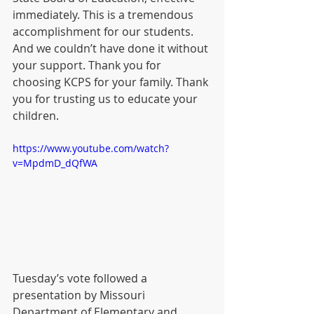
immediately. This is a tremendous 
accomplishment for our students. 
And we couldn’t have done it without 
your support. Thank you for 
choosing KCPS for your family. Thank 
you for trusting us to educate your 
children.  
https://www.youtube.com/watch?
v=MpdmD_dQfWA
Tuesday’s vote followed a 
presentation by Missouri 
Department of Elementary and 