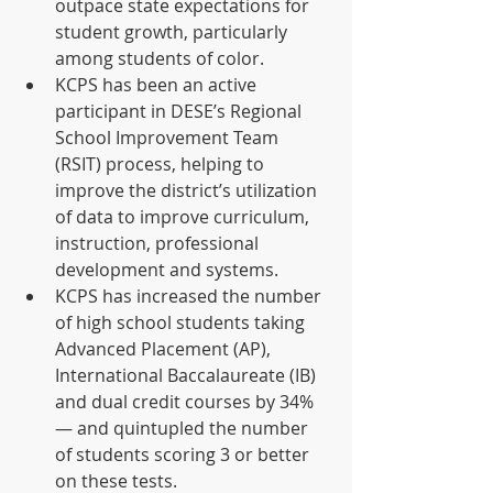
outpace state expectations for 
student growth, particularly 
among students of color.  
KCPS has been an active 
participant in DESE’s Regional 
School Improvement Team 
(RSIT) process, helping to 
improve the district’s utilization 
of data to improve curriculum, 
instruction, professional 
development and systems.  
KCPS has increased the number 
of high school students taking 
Advanced Placement (AP), 
International Baccalaureate (IB) 
and dual credit courses by 34% 
— and quintupled the number 
of students scoring 3 or better 
on these tests. 