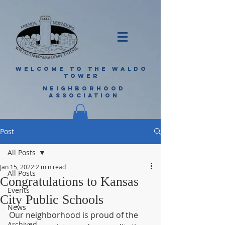
WELCOME TO THE WALDO
TOWER
NEIGHBORHOOD
ASSOCIATION
Post
All Posts
Jan 15, 2022
2 min read
All Posts
Congratulations to Kansas
Events
City Public Schools
News
Our neighborhood is proud of the 
Archived