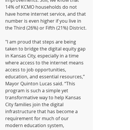
improvements. Still, we know that 
14% of KCMO households do not 
have home internet service, and that 
number is even higher if you live in 
the Third (26%) or Fifth (21%) District. 
"I am proud that steps are being 
taken to bridge the digital equity gap 
in Kansas City, especially in a time 
where access to the internet means 
access to job opportunities, 
education, and essential resources,’’ 
Mayor Quinton Lucas said. “This 
program is such a simple yet 
transformative way to help Kansas 
City families join the digital 
infrastructure that has become a 
requirement for much of our 
modern education system, 