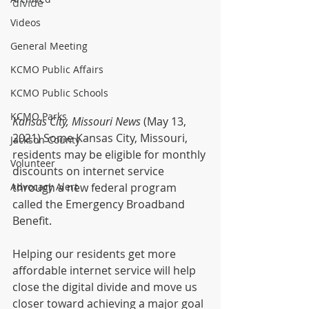
divide
Videos
General Meeting
KCMO Public Affairs
KCMO Public Schools
KCMO Parks
Kansas City, Missouri News 
(May 13, 
2021) Some Kansas City, Missouri, 
Jackson County
residents may be eligible for monthly 
Volunteer
discounts on internet service 
Advocacy Alert
through a new federal program 
called the Emergency Broadband 
Benefit.  
Helping our residents get more 
affordable internet service will help 
close the digital divide and move us 
closer toward achieving a major goal 