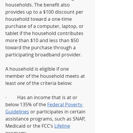
households. The benefit also 
provides up to a $100 discount per 
household toward a one-time 
purchase of a computer, laptop, or 
tablet if the household contributes 
more than $10 and less than $50 
toward the purchase through a 
participating broadband provider.  
A household is eligible if one 
member of the household meets at 
least 
one
 of the criteria below:   
·         Has an income that is at or 
below 135% of the 
Federal Poverty 
Guidelines
 or participates in certain 
assistance programs, such as SNAP, 
Medicaid or the FCC’s 
Lifeline