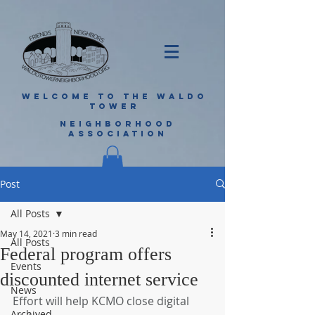
WELCOME TO THE WALDO
TOWER
NEIGHBORHOOD
ASSOCIATION
Post
All Posts
May 14, 2021
3 min read
All Posts
Federal program offers
Events
discounted internet service
News
Effort will help KCMO close digital 
Archived