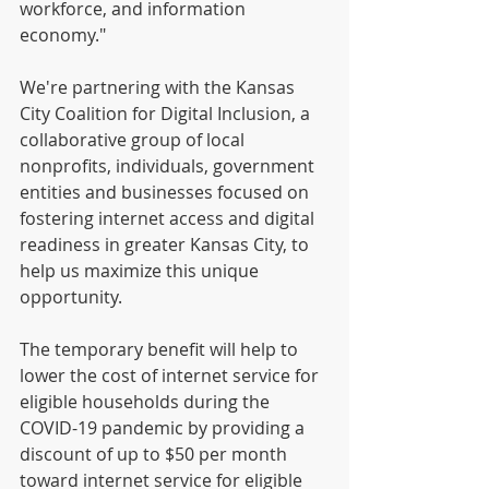
workforce, and information 
economy." 
We're partnering with the Kansas 
City Coalition for Digital Inclusion, a 
collaborative group of local 
nonprofits, individuals, government 
entities and businesses focused on 
fostering internet access and digital 
readiness in greater Kansas City, to 
help us maximize this unique 
opportunity. 
The temporary benefit will help to 
lower the cost of internet service for 
eligible households during the 
COVID-19 pandemic by providing a 
discount of up to $50 per month 
toward internet service for eligible 