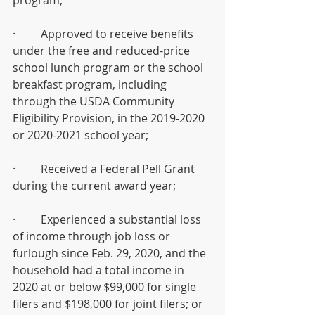
program; 
·         Approved to receive benefits 
under the free and reduced-price 
school lunch program or the school 
breakfast program, including 
through the USDA Community 
Eligibility Provision, in the 2019-2020 
or 2020-2021 school year; 
·         Received a Federal Pell Grant 
during the current award year; 
·         Experienced a substantial loss 
of income through job loss or 
furlough since Feb. 29, 2020, and the 
household had a total income in 
2020 at or below $99,000 for single 
filers and $198,000 for joint filers; or 