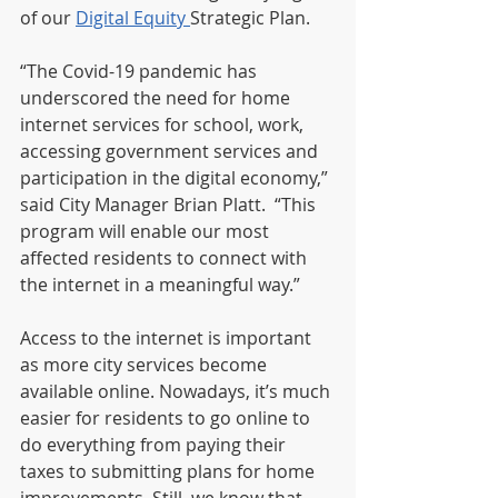
of our 
Digital Equity 
Strategic Plan. 
“The Covid-19 pandemic has 
underscored the need for home 
internet services for school, work, 
accessing government services and 
participation in the digital economy,” 
said City Manager Brian Platt.  “This 
program will enable our most 
affected residents to connect with 
the internet in a meaningful way.”  
Access to the internet is important 
as more city services become 
available online. Nowadays, it’s much 
easier for residents to go online to 
do everything from paying their 
taxes to submitting plans for home 