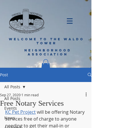
WELCOME TO THE WALDO
TOWER
NEIGHBORHOOD
ASSOCIATION
Post
All Posts
Sep 27, 2020
1 min read
All Posts
Free Notary Services
Events
KC Pet Project
 will be offering Notary 
News
services free of charge to anyone 
needing to get their mail-in or 
Archived