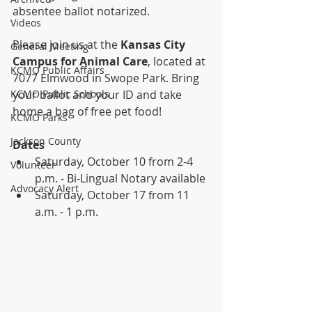
absentee ballot notarized. 
Videos
Please join us at the 
Kansas City 
General Meeting
Campus for Animal Care
, located at 
KCMO Public Affairs
7077 Elmwood in Swope Park. Bring 
KCMO Public Schools
your ballot and your ID and take 
home a bag of free pet food! 
KCMO Parks
Jackson County
Dates
Saturday, October 10 from 2-4 
Volunteer
p.m. - Bi-Lingual Notary available
Advocacy Alert
Saturday, October 17 from 11 
a.m. - 1 p.m.