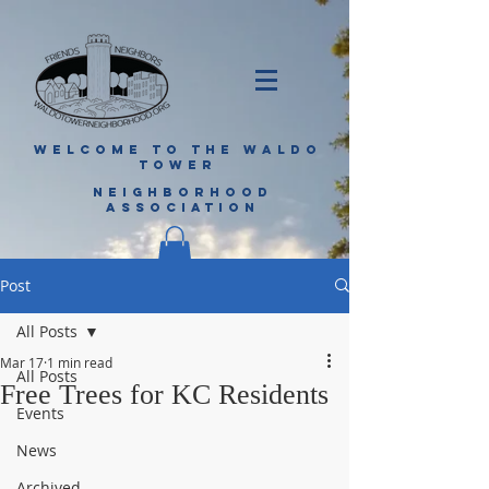
WELCOME TO THE WALDO
TOWER
NEIGHBORHOOD
ASSOCIATION
Post
All Posts
Mar 17
1 min read
All Posts
Free Trees for KC Residents
Events
News
Archived