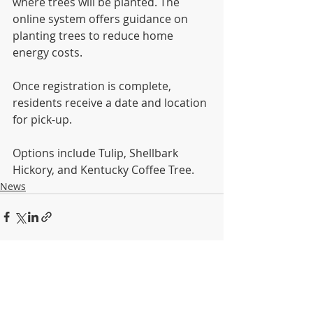
where trees will be planted. The 
online system offers guidance on 
planting trees to reduce home 
energy costs. 
Once registration is complete, 
residents receive a date and location 
for pick-up. 
Options include Tulip, Shellbark 
Hickory, and Kentucky Coffee Tree.
News
Recent Posts
See All