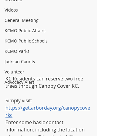
Videos
General Meeting
KCMO Public Affairs
KCMO Public Schools
KCMO Parks
Jackson County
Volunteer
KC Residents can reserve two free 
Advocacy Alert
trees through Canopy Cover KC. 
Simply visit:
https://get.arborday.org/canopycove
rkc
Enter some basic contact 
information, including the location 