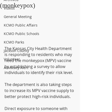
(monkeypox)
Videos
General Meeting
KCMO Public Affairs
KCMO Public Schools
KCMO Parks
The Kansas City Health Department 
Jackson County
is responding to residents who may 
Volunteer
need the monkeypox (MPV) vaccine 
by establishing a survey to allow 
Advocacy Alert
individuals to identify their risk level.
The department is also taking steps 
to increase its MPV vaccine supply to 
better protect high-risk individuals.
Direct exposure to someone with 