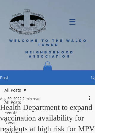
WELCOME TO THE WALDO
TOWER
NEIGHBORHOOD
ASSOCIATION
Post
All Posts
Aug 30, 2022
2 min read
All Posts
Health Department to expand
Events
vaccination availability for
News
residents at high risk for MPV
Archived