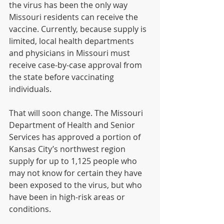
the virus has been the only way 
Missouri residents can receive the 
vaccine. Currently, because supply is 
limited, local health departments 
and physicians in Missouri must 
receive case-by-case approval from 
the state before vaccinating 
individuals.
That will soon change. The Missouri 
Department of Health and Senior 
Services has approved a portion of 
Kansas City’s northwest region 
supply for up to 1,125 people who 
may not know for certain they have 
been exposed to the virus, but who 
have been in high-risk areas or 
conditions.