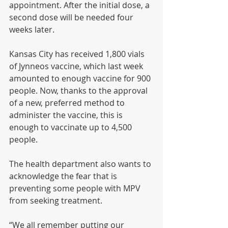
appointment. After the initial dose, a 
second dose will be needed four 
weeks later.
Kansas City has received 1,800 vials 
of Jynneos vaccine, which last week 
amounted to enough vaccine for 900 
people. Now, thanks to the approval 
of a new, preferred method to 
administer the vaccine, this is 
enough to vaccinate up to 4,500 
people.
The health department also wants to 
acknowledge the fear that is 
preventing some people with MPV 
from seeking treatment.
“We all remember putting our 