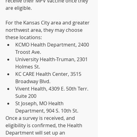
receive their MPV vaccine once they 
are eligible.
For the Kansas City area and greater 
northwest area, they may choose 
these locations:
KCMO Health Department, 2400 
Troost Ave.
University Health-Truman, 2301 
Holmes St.
KC CARE Health Center, 3515 
Broadway Blvd.
Vivent Health, 4309 E. 50th Terr. 
Suite 200
St Joseph, MO Health 
Department, 904 S. 10th St.
Once a survey is received, and 
eligibility is confirmed, the Health 
Department will set up an 