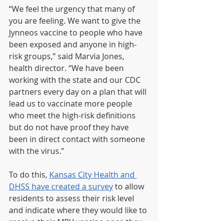
“We feel the urgency that many of 
you are feeling. We want to give the 
Jynneos vaccine to people who have 
been exposed and anyone in high-
risk groups,” said Marvia Jones, 
health director. “We have been 
working with the state and our CDC 
partners every day on a plan that will 
lead us to vaccinate more people 
who meet the high-risk definitions 
but do not have proof they have 
been in direct contact with someone 
with the virus.”
To do this, 
Kansas City Health and 
DHSS have created a survey
 to allow 
residents to assess their risk level 
and indicate where they would like to 