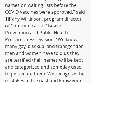
names on waiting lists before the 
COVID vaccines were approved,” said 
Tiffany Wilkinson, program director 
of Communicable Disease 
Prevention and Public Health 
Preparedness Division. “We know 
many gay, bisexual and transgender 
men and women have told us they 
are terrified their names will be kept 
and categorized and someday used 
to persecute them. We recognize the 
mistakes of the past and know your 
fears are justified.”
Although the national stockpile of 
Jynneos vaccine is limited, 
completing the screening form will 
be the fastest way to the vaccine. As 