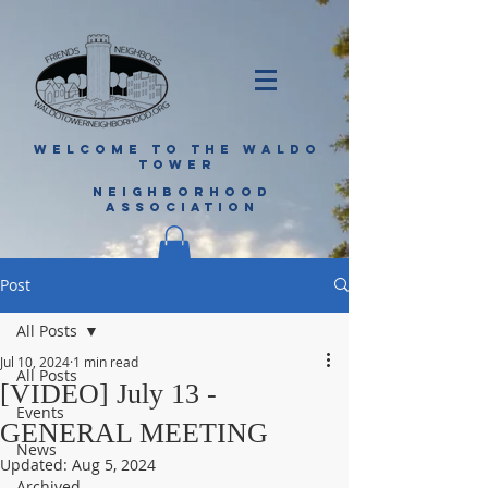
WELCOME TO THE WALDO
TOWER
NEIGHBORHOOD
ASSOCIATION
Post
All Posts
Jul 10, 2024
1 min read
All Posts
[VIDEO] July 13 -
Events
GENERAL MEETING
News
Updated:
Aug 5, 2024
Archived