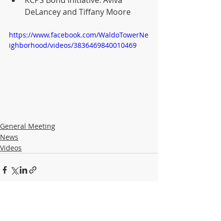
KCPS Bond initiative: Aviva 
DeLancey and Tiffany Moore
https://www.facebook.com/WaldoTowerNe
ighborhood/videos/3836469840010469
General Meeting
News
Videos
Recent Posts
See All