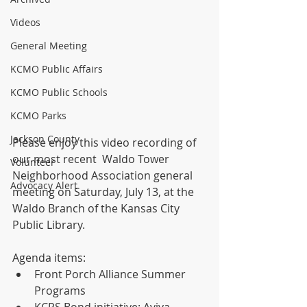
Videos
General Meeting
KCMO Public Affairs
KCMO Public Schools
KCMO Parks
Jackson County
Please enjoy this video recording of 
our most recent  Waldo Tower 
Volunteer
Neighborhood Association general 
Advocacy Alert
meeting on Saturday, July 13, at the 
Waldo Branch of the Kansas City 
Public Library. 
Agenda items:
Front Porch Alliance Summer 
Programs