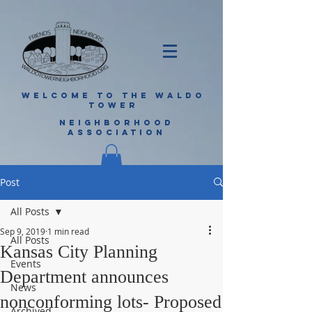
WELCOME TO THE WALDO
TOWER
NEIGHBORHOOD
ASSOCIATION
Post
All Posts
Sep 9, 2019
1 min read
All Posts
Kansas City Planning
Events
Department announces
News
nonconforming lots- Proposed
Archived