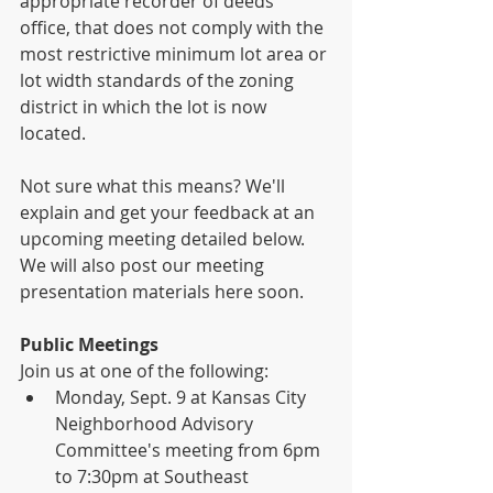
appropriate recorder of deeds 
office, that does not comply with the 
most restrictive minimum lot area or 
lot width standards of the zoning 
district in which the lot is now 
located.  
Not sure what this means? We'll 
explain and get your feedback at an 
upcoming meeting detailed below. 
We will also post our meeting 
presentation materials here soon.
Public Meetings
Join us at one of the following:
Monday, Sept. 9 at Kansas City 
Neighborhood Advisory 
Committee's meeting from 6pm 
to 7:30pm at Southeast 