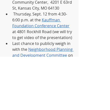
Community Center,  4201 E 63rd 
St, Kansas City, MO 64130 
 Thursday, Sept. 12 from 4:30-
6:00 p.m. at the 
Kauffman 
Foundation Conference Center
at 4801 Rockhill Road (we will try 
to get video of the presentation)
Last chance to publicly weigh in 
with the 
Neighborhood Planning 
and Development Committee 
on 
September 18th at 1:30 p.m. The 
ordinance will then need full 
council approval before 
adoption.  
Public comments are being 
accepted
 at  
https://www.kcmo.gov/city-
hall/departments/non-conforming-
lots-ordinance/-fsiteid-1