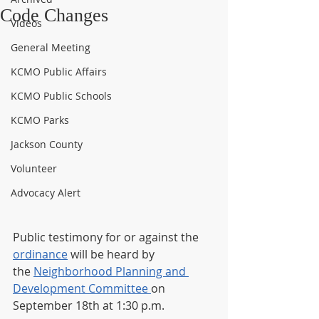
Code Changes
Videos
General Meeting
KCMO Public Affairs
KCMO Public Schools
KCMO Parks
Jackson County
Volunteer
Advocacy Alert
Public testimony for or against the 
ordinance
 will be heard by 
the 
Neighborhood Planning and 
Development Committee 
on 
September 18th at 1:30 p.m. 