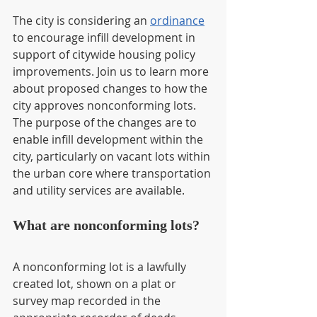
The city is considering an 
ordinance
to encourage infill development in 
support of citywide housing policy 
improvements. Join us to learn more 
about proposed changes to how the 
city approves nonconforming lots. 
The purpose of the changes are to 
enable infill development within the 
city, particularly on vacant lots within 
the urban core where transportation 
and utility services are available.
What are nonconforming lots?
A nonconforming lot is a lawfully 
created lot, shown on a plat or 
survey map recorded in the 