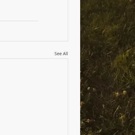
See All