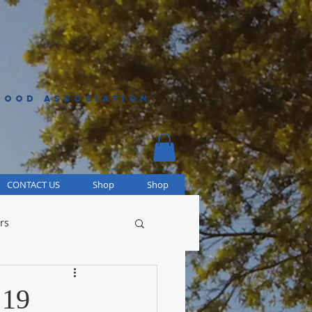
HOOD ASSOCIATION
CONTACT US
Shop
Shop
rs
 19