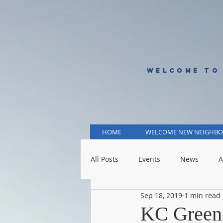
WELCOME TO
HOME
WELCOME NEW NEIGHBO
All Posts
Events
News
A
Sep 18, 2019
1 min read
KCMO Public Schools
KCMO 
KC Green F