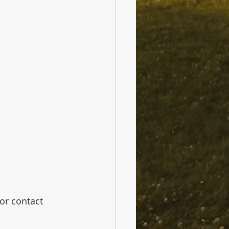
 or contact 