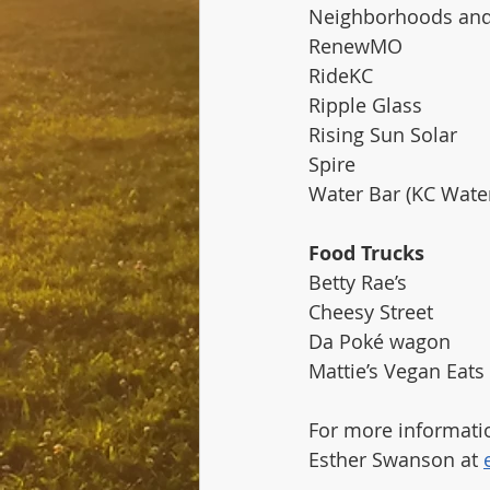
Neighborhoods and
RenewMO
RideKC
Ripple Glass
Rising Sun Solar
Spire 
Water Bar (KC Wate
Food Trucks
Betty Rae’s
Cheesy Street
Da Poké wagon
Mattie’s Vegan Eats
For more informatio
Esther Swanson at 