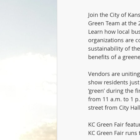
Join the City of Kan
Green Team at the 2
Learn how local bu
organizations are co
sustainability of th
benefits of a green
Vendors are uniting 
show residents just 
‘green’ during the fi
from 11 a.m. to 1 p.
street from City Hall
KC Green Fair featu
KC Green Fair runs 