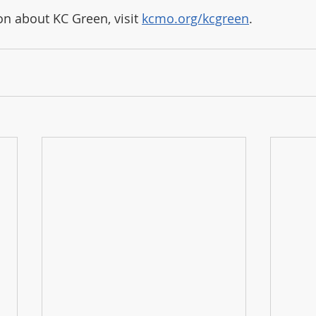
n about KC Green, visit 
kcmo.org/kcgreen
.