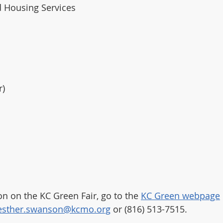
 Housing Services
r)
n on the KC Green Fair, go to the 
KC Green webpage
esther.swanson@kcmo.org
 or (816) 513-7515. 