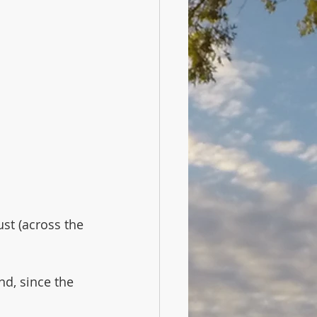
ust (across the 
nd, since the 