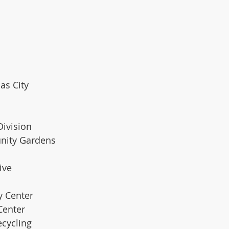
sas City
Division
ity Gardens  
ive
y Center 
Center 
ecycling