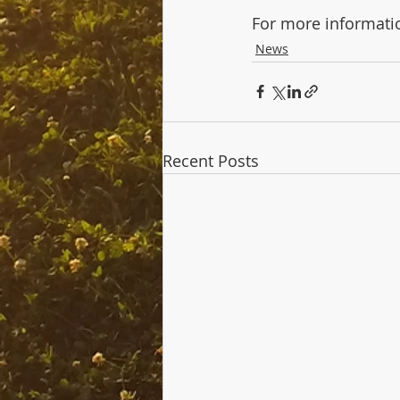
For more informatio
News
Recent Posts