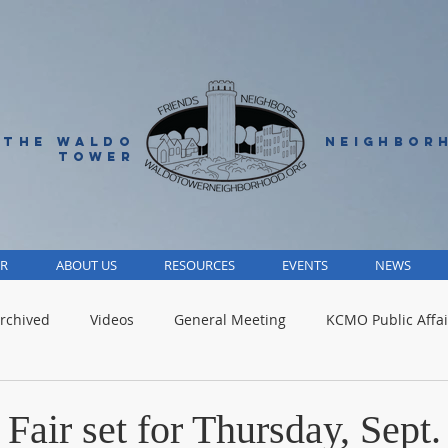
 THE WALDO
NEIGHBOR
TOWER
R
ABOUT US
RESOURCES
EVENTS
NEWS
rchived
Videos
General Meeting
KCMO Public Affai
Parks
Jackson County
Volunteer
Advocacy Alert
air set for Thursday, Sept.