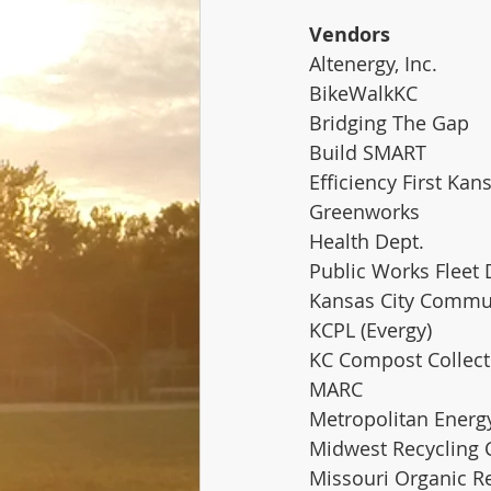
Vendors
Altenergy, Inc. 
BikeWalkKC
Bridging The Gap
Build SMART
Efficiency First Kan
Greenworks
Health Dept.
Public Works Fleet 
Kansas City Commun
KCPL (Evergy)
KC Compost Collect
MARC
Metropolitan Energ
Midwest Recycling 
Missouri Organic R