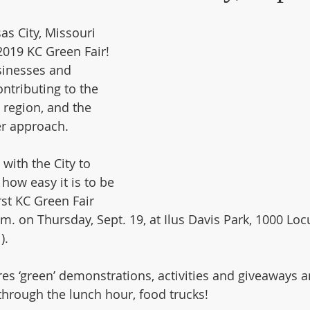
sas City, Missouri 
019 KC Green Fair! 
sinesses and 
ntributing to the 
e region, and the 
er approach.
with the City to 
how easy it is to be 
rst KC Green Fair 
m. on Thursday, Sept. 19, at Ilus Davis Park, 1000 Loc
). 
res ‘green’ demonstrations, activities and giveaways a
through the lunch hour, food trucks!