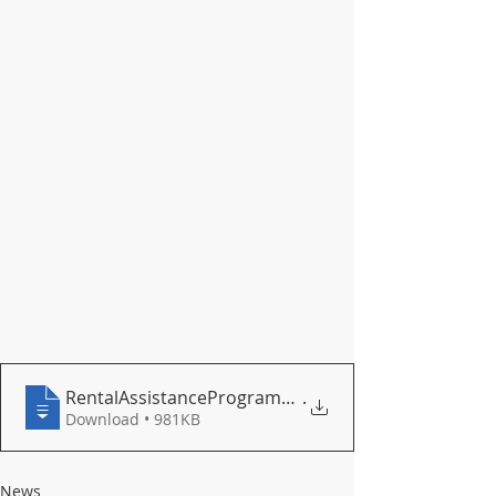
RentalAssistanceProgram_flyer on webpage
.
Download • 981KB
News