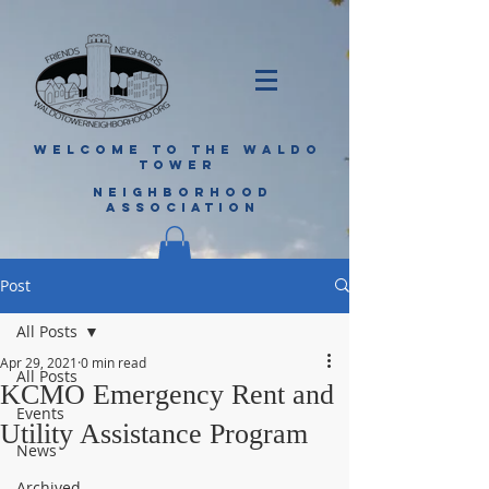
WELCOME TO THE WALDO
TOWER
NEIGHBORHOOD
ASSOCIATION
Post
All Posts
Apr 29, 2021
0 min read
All Posts
KCMO Emergency Rent and
Events
Utility Assistance Program
News
Archived