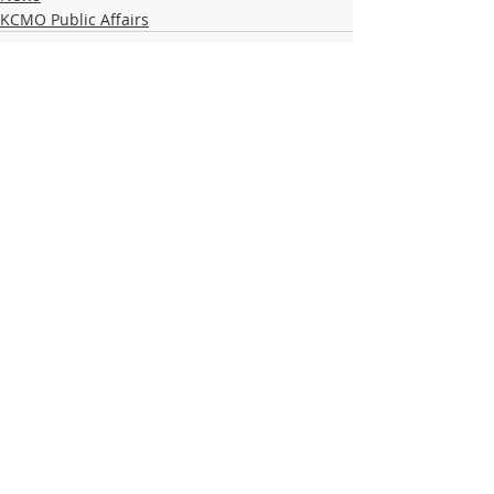
KCMO Public Affairs
Recent Posts
See All