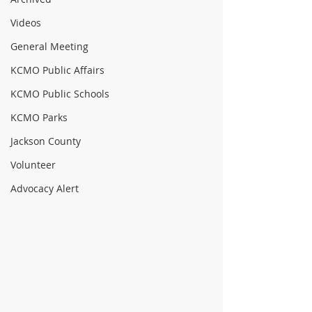
Videos
General Meeting
KCMO Public Affairs
KCMO Public Schools
KCMO Parks
Jackson County
Volunteer
Advocacy Alert