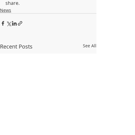
share.
News
Recent Posts
See All