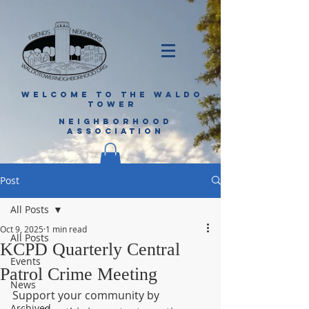
WELCOME TO THE WALDO
TOWER
NEIGHBORHOOD
ASSOCIATION
Post
All Posts
Oct 9, 2025
1 min read
All Posts
KCPD Quarterly Central
Events
Patrol Crime Meeting
News
Support your community by 
Archived