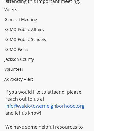
attending this important meeting.
Videos
General Meeting
KCMO Public Affairs
KCMO Public Schools
KCMO Parks
Jackson County
Volunteer
Advocacy Alert
If you would like to attaend, please 
reach out to us at 
info@waldotowerneighborhood.org
and let us know! 
We have some helpful resources to 