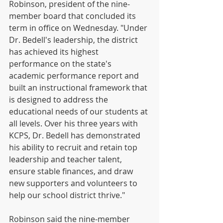
Robinson, president of the nine-
member board that concluded its 
term in office on Wednesday. "Under 
Dr. Bedell's leadership, the district 
has achieved its highest 
performance on the state's 
academic performance report and 
built an instructional framework that 
is designed to address the 
educational needs of our students at 
all levels. Over his three years with 
KCPS, Dr. Bedell has demonstrated 
his ability to recruit and retain top 
leadership and teacher talent, 
ensure stable finances, and draw 
new supporters and volunteers to 
help our school district thrive."
Robinson said the nine-member 