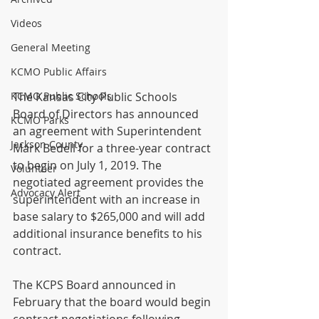
Videos
General Meeting
KCMO Public Affairs
KCMO Public Schools
The Kansas City Public Schools 
Board of Directors has announced 
KCMO Parks
an agreement with Superintendent 
Jackson County
Mark Bedell for a three-year contract 
to begin on July 1, 2019. The 
Volunteer
negotiated agreement provides the 
Advocacy Alert
superintendent with an increase in 
base salary to $265,000 and will add 
additional insurance benefits to his 
contract.
The KCPS Board announced in 
February that the board would begin 