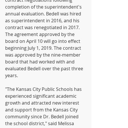
contract negotiations following 
completion of the superintendent's 
annual evaluation. Bedell was hired 
as superintendent in 2016, and his 
contract was renegotiated in 2017. 
The agreement approved by the 
board on April 10 will go into effect 
beginning July 1, 2019. The contract 
was approved by the nine-member 
board that had worked with and 
evaluated Bedell over the past three 
years.
"The Kansas City Public Schools has 
experienced significant academic 
growth and attracted new interest 
and support from the Kansas City 
community since Dr. Bedell joined 
the school district," said Melissa 