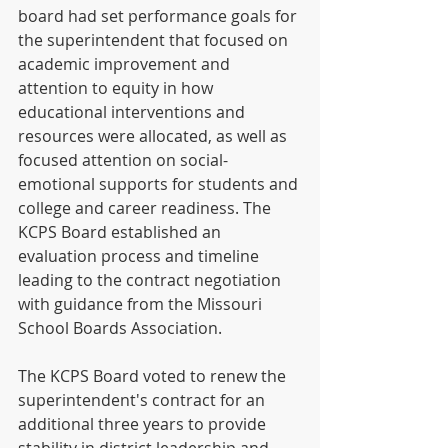
board had set performance goals for 
the superintendent that focused on 
academic improvement and 
attention to equity in how 
educational interventions and 
resources were allocated, as well as 
focused attention on social-
emotional supports for students and 
college and career readiness. The 
KCPS Board established an 
evaluation process and timeline 
leading to the contract negotiation 
with guidance from the Missouri 
School Boards Association.
The KCPS Board voted to renew the 
superintendent's contract for an 
additional three years to provide 