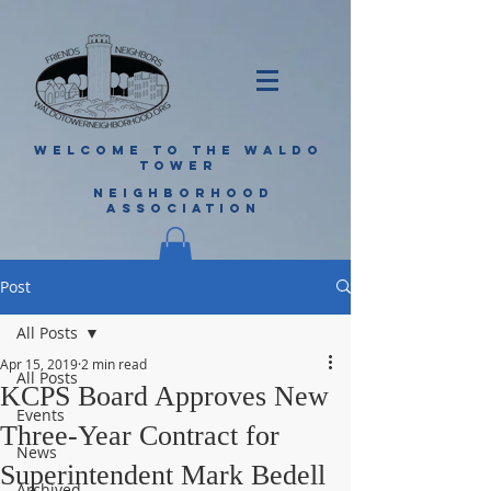
WELCOME TO THE WALDO
TOWER
NEIGHBORHOOD
ASSOCIATION
Post
All Posts
Apr 15, 2019
2 min read
All Posts
KCPS Board Approves New
Events
Three-Year Contract for
News
Superintendent Mark Bedell
Archived