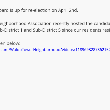
ard is up for re-election on April 2nd.
ighborhood Association recently hosted the candida
-District 1 and Sub-District 5 since our residents res
een below:
k.com/WaldoTowerNeighborhood/videos/118969828786215