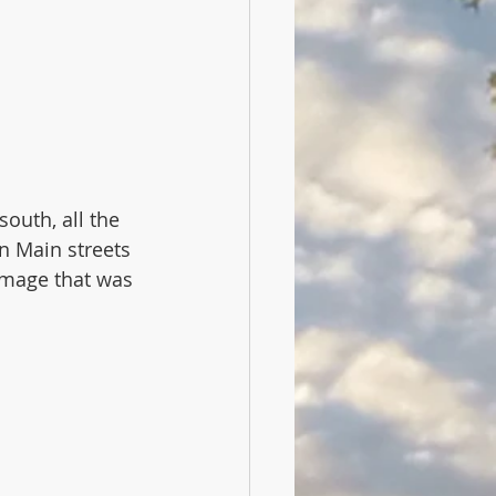
outh, all the 
n Main streets 
image that was 