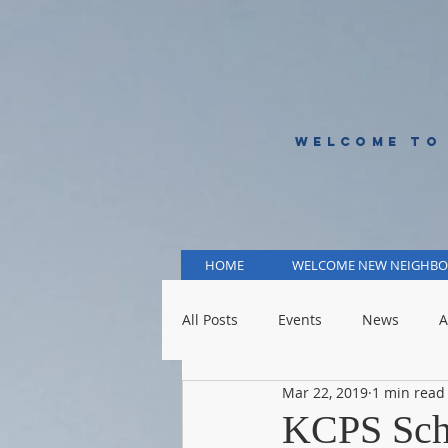
WELCOME TO
HOME
WELCOME NEW NEIGHBO
All Posts
Events
News
A
Mar 22, 2019
1 min read
KCMO Public Schools
KCMO 
KCPS Sch