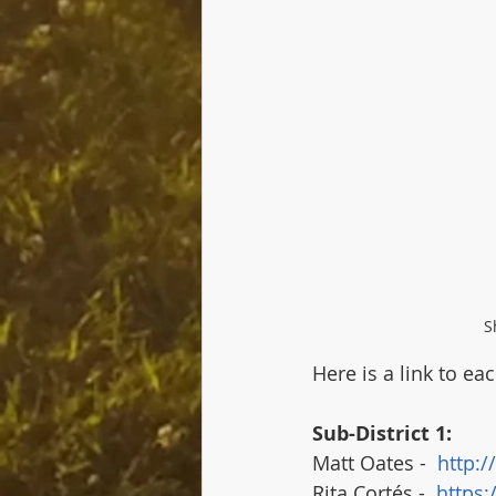
S
Here is a link to ea
Sub-District 1:
Matt Oates -  
http:/
Rita Cortés -  
https