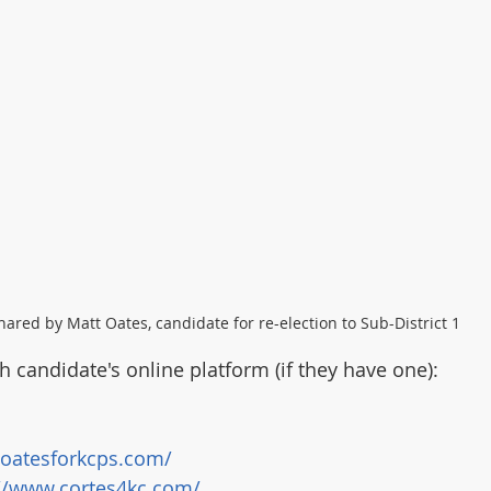
hared by Matt Oates, candidate for re-election to Sub-District 1
ch candidate's online platform (if they have one):
/oatesforkcps.com/
://www.cortes4kc.com/