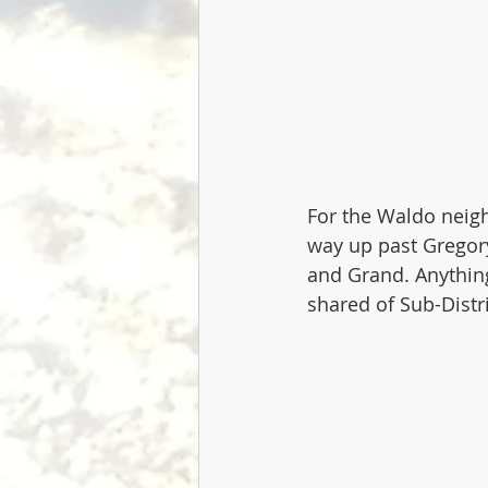
For the Waldo neigh
way up past Gregory
and Grand. Anything
shared of Sub-Distri