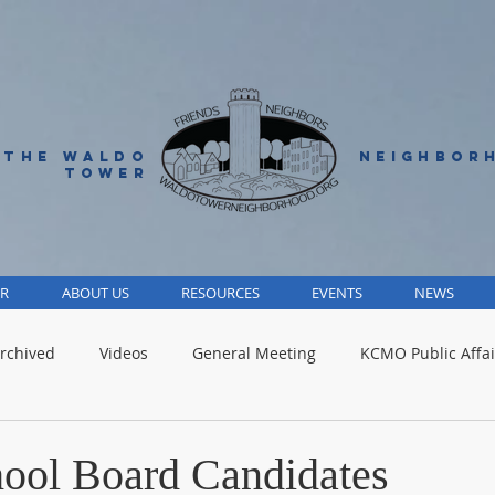
 THE WALDO
NEIGHBOR
TOWER
R
ABOUT US
RESOURCES
EVENTS
NEWS
rchived
Videos
General Meeting
KCMO Public Affai
Parks
Jackson County
Volunteer
Advocacy Alert
ool Board Candidates