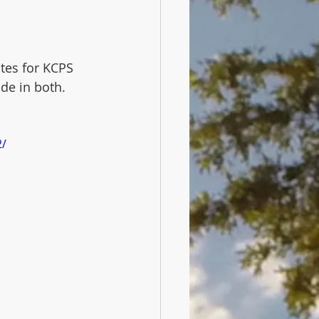
tes for KCPS 
ide in both.
2/