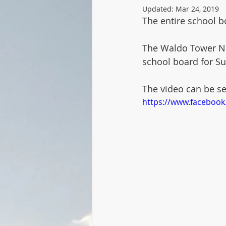
Updated:
Mar 24, 2019
The entire school bo
The Waldo Tower Ne
school board for Sub
The video can be s
https://www.faceboo