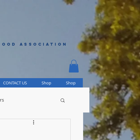
HOOD ASSOCIATION
CONTACT US
Shop
Shop
rs