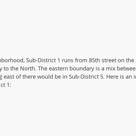
borhood, Sub-District 1 runs from 85th street on the s
 to the North. The eastern boundary is a mix betwee
 east of there would be in Sub-District 5. Here is an 
ct 1: