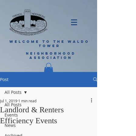
WELCOME TO THE WALDO
TOWER
NEIGHBORHOOD
ASSOCIATION
Post
All Posts
Jul 1, 2019
1 min read
All Posts
Landlord & Renters
Events
Efficiency Events
News
Archived