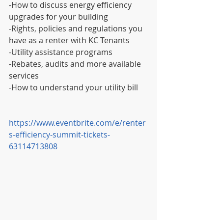
-How to discuss energy efficiency 
upgrades for your building
-Rights, policies and regulations you 
have as a renter with KC Tenants
-Utility assistance programs
-Rebates, audits and more available 
services
-How to understand your utility bill
https://www.eventbrite.com/e/renter
s-efficiency-summit-tickets-
63114713808