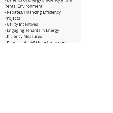
Rental Environment
- Rebates/Financing Efficiency 
Projects
- Utility Incentives
- Engaging Tenants in Energy 
Efficiency Measures
- Kansas City, MO Benchmarking 
Ordinance & EnergyStar Portfolio 
Manager
- Audits & ROI
https://www.eventbrite.com/e/landlo
rds-efficiency-summit-tickets-
63116297545
News