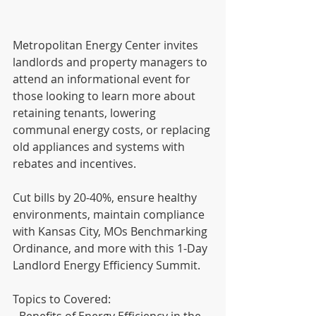
Metropolitan Energy Center invites 
landlords and property managers to 
attend an informational event for 
those looking to learn more about 
retaining tenants, lowering 
communal energy costs, or replacing 
old appliances and systems with 
rebates and incentives. 
Cut bills by 20-40%, ensure healthy 
environments, maintain compliance 
with Kansas City, MOs Benchmarking 
Ordinance, and more with this 1-Day 
Landlord Energy Efficiency Summit.
Topics to Covered:
- Benefits of Energy Efficiency in the 