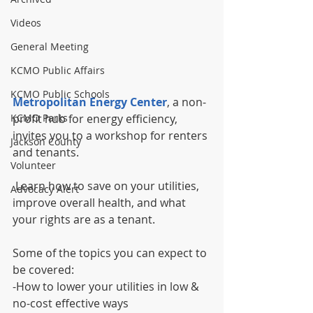
Videos
General Meeting
KCMO Public Affairs
KCMO Public Schools
Metropolitan Energy Center
, a non-
KCMO Parks
profit hub for energy efficiency, 
invites you to a workshop for renters 
Jackson County
and tenants.
Volunteer
 Learn how to save on your utilities, 
Advocacy Alert
improve overall health, and what 
your rights are as a tenant.
Some of the topics you can expect to 
be covered:
-How to lower your utilities in low & 
no-cost effective ways