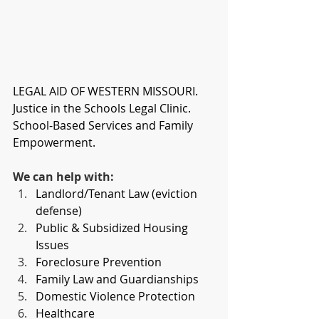
LEGAL AID OF WESTERN MISSOURI. 
Justice in the Schools Legal Clinic. 
School-Based Services and Family 
Empowerment.
We can help with:
Landlord/Tenant Law (eviction 
defense)
Public & Subsidized Housing 
Issues
Foreclosure Prevention
Family Law and Guardianships
Domestic Violence Protection
Healthcare