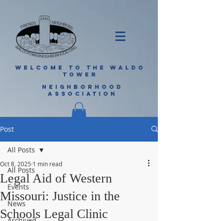
WELCOME TO THE WALDO
TOWER
NEIGHBORHOOD
ASSOCIATION
Post
All Posts
Oct 8, 2025
1 min read
All Posts
Legal Aid of Western
Events
Missouri: Justice in the
News
Schools Legal Clinic
Archived