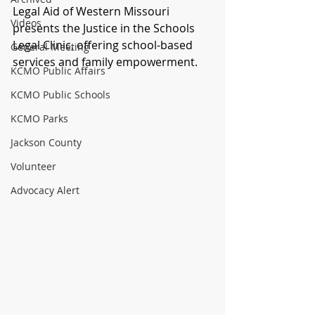
Legal Aid of Western Missouri 
Videos
presents the Justice in the Schools 
Legal Clinic, offering school-based 
General Meeting
services and family empowerment.
KCMO Public Affairs
KCMO Public Schools
KCMO Parks
Jackson County
Volunteer
Advocacy Alert