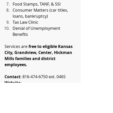
Food Stamps, TANF, & SSI
Consumer Matters (car titles, 
loans, bankruptcy)
Tax Law Clinic
Denial of Unemployment 
Benefits
Services are 
free to eligible Kansas 
City, Grandview, Center, Hickman 
Mills families and district 
employees.
Contact
: 816-474-6750 ext. 0465
Website
: 
kclinc.org/justiceintheschools
News
KCMO Public Schools