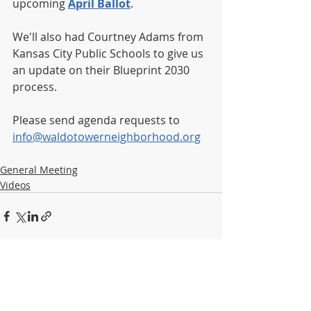
upcoming 
April Ballot
.
We'll also had Courtney Adams from 
Kansas City Public Schools to give us 
an update on their Blueprint 2030 
process.
Please send agenda requests to 
info@waldotowerneighborhood.org
General Meeting
Videos
Recent Posts
See All