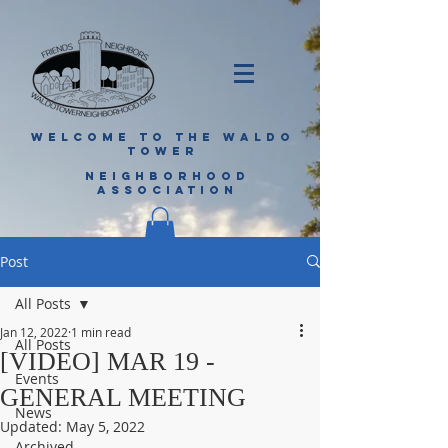
WELCOME TO THE WALDO
TOWER
NEIGHBORHOOD
ASSOCIATION
Post
All Posts
Jan 12, 2022
1 min read
All Posts
[VIDEO] MAR 19 -
Events
GENERAL MEETING
News
Updated:
May 5, 2022
Archived