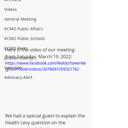
Videos
General Meeting
KCMO Public Affairs
KCMO Public Schools
KCMO Parks
Here is the video of our meeting 
from Saturday, March 19, 2022:
Jackson County
https://www.facebook.com/WaldoTowerNe
Volunteer
ighborhood/videos/3076093769321762
Advocacy Alert
We had a special guest to explain the 
Health Levy question on the 