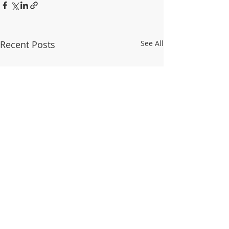
Recent Posts
See All
© 2025 WALDO TOWER NEIGHBORHOOD
ASSOCIATION