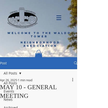
WELCOME TO THE WALDO
TOWER
NEIGHBORHOOD
ASSOCIATION
Post
All Posts
Apr 26, 2025
1 min read
All Posts
MAY 10 - GENERAL
Events
MEETING
News
Archived