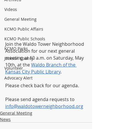
Videos
General Meeting
KCMO Public Affairs
KCMO Public Schools
Join the Waldo Tower Neighborhood 
KCMO Parks
Association for our next general 
meeting at 10 a.m. on Saturday, May 
Jackson County
10th, at the 
Waldo Branch of the 
Volunteer
Kansas City Public Library
.  
Advocacy Alert
Please check back for our agenda.
Please send agenda requests to 
info@waldotowerneighborhood.org
General Meeting
News