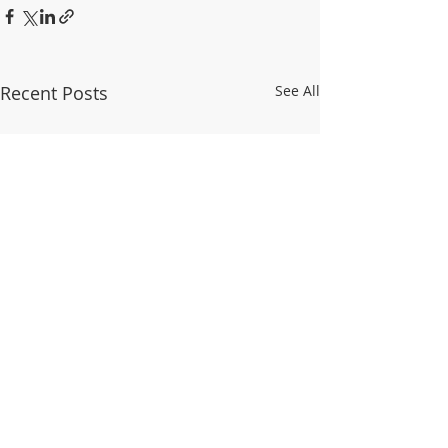
Recent Posts
See All
© 2025 WALDO TOWER NEIGHBORHOOD