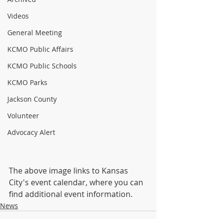
Videos
General Meeting
KCMO Public Affairs
KCMO Public Schools
KCMO Parks
Jackson County
Volunteer
Advocacy Alert
The above image links to Kansas 
City's event calendar, where you can 
find additional event information.
News