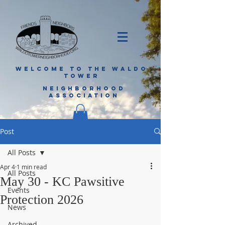
WELCOME TO THE WALDO
TOWER
NEIGHBORHOOD
ASSOCIATION
Post
All Posts
Apr 4
1 min read
All Posts
May 30 - KC Pawsitive
Events
Protection 2026
News
Archived