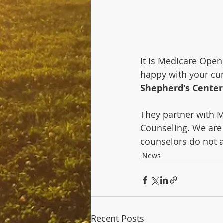
It is Medicare Open
happy with your cur
Shepherd's Center
They partner with M
Counseling. We are 
counselors do not 
News
Recent Posts