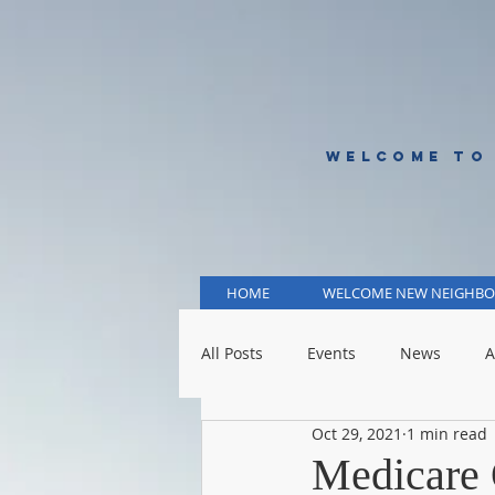
WELCOME TO
HOME
WELCOME NEW NEIGHBO
All Posts
Events
News
A
Oct 29, 2021
1 min read
KCMO Public Schools
KCMO 
Medicare 