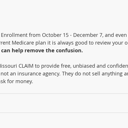
 Enrollment from October 15 - December 7, and even i
rent Medicare plan it is always good to review your o
 can help remove the confusion.
issouri CLAIM to provide free, unbiased and confiden
not an insurance agency. They do not sell anything a
ask for money.