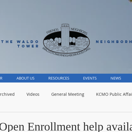
 THE WALDO
NEIGHBOR
TOWER
R
ABOUT US
RESOURCES
EVENTS
NEWS
rchived
Videos
General Meeting
KCMO Public Affai
Parks
Jackson County
Volunteer
Advocacy Alert
Open Enrollment help avail