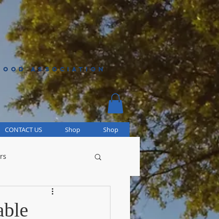
HOOD ASSOCIATION
CONTACT US
Shop
Shop
rs
able