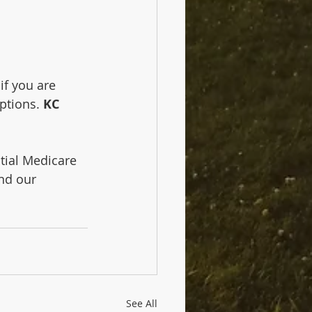
f you are 
ptions. 
KC 
tial Medicare 
nd our 
See All