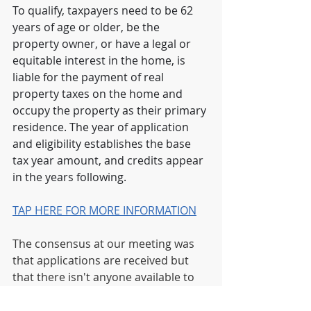
To qualify, taxpayers need to be 62 
years of age or older, be the 
property owner, or have a legal or 
equitable interest in the home, is 
liable for the payment of real 
property taxes on the home and 
occupy the property as their primary 
residence. The year of application 
and eligibility establishes the base 
tax year amount, and credits appear 
in the years following.
TAP HERE FOR MORE INFORMATION
The consensus at our meeting was 
that applications are received but 
that there isn't anyone available to 
communicate the status. It was 
recommended to keep trying the 