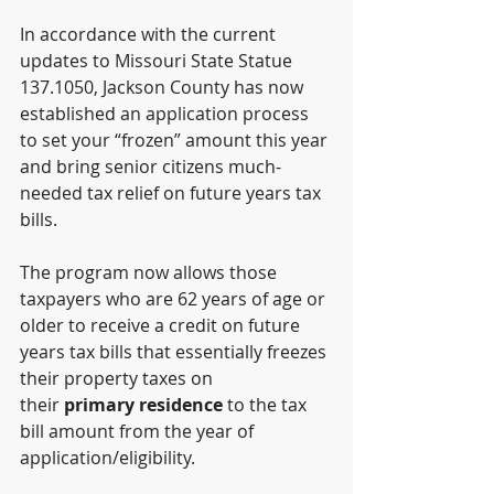
In accordance with the current 
updates to Missouri State Statue 
137.1050, Jackson County has now 
established an application process 
to set your “frozen” amount this year 
and bring senior citizens much-
needed tax relief on future years tax 
bills. 
The program now allows those 
taxpayers who are 62 years of age or 
older to receive a credit on future 
years tax bills that essentially freezes 
their property taxes on 
their 
primary residence
 to the tax 
bill amount from the year of 
application/eligibility. 