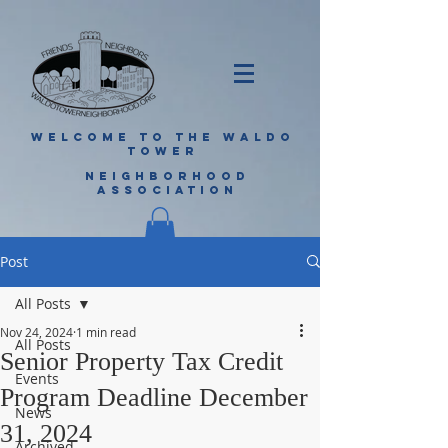
WELCOME TO THE WALDO
TOWER
NEIGHBORHOOD
ASSOCIATION
Post
All Posts
Nov 24, 2024
1 min read
All Posts
Senior Property Tax Credit
Events
Program Deadline December
News
31, 2024
Archived