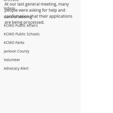
At our last general meeting, many 
Videos
people were asking for help and 
confirmation that their applications 
General Meeting
are being processed.
KCMO Public Affairs
KCMO Public Schools
KCMO Parks
Jackson County
Volunteer
Advocacy Alert