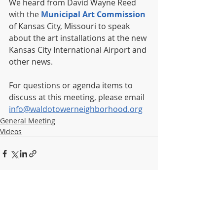
We heard from David Wayne Reed 
with the 
Municipal Art Commission
of Kansas City, Missouri to speak 
about the art installations at the new 
Kansas City International Airport and 
other news.
For questions or agenda items to 
discuss at this meeting, please email 
info@waldotowerneighborhood.org
General Meeting
Videos
Recent Posts
See All