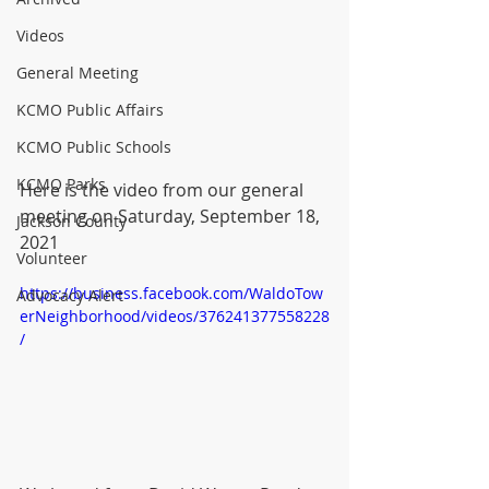
Videos
General Meeting
KCMO Public Affairs
KCMO Public Schools
KCMO Parks
Here is the video from our general 
meeting on Saturday, September 18, 
Jackson County
2021
Volunteer
https://business.facebook.com/WaldoTow
Advocacy Alert
erNeighborhood/videos/376241377558228
/