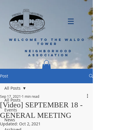
WELCOME TO THE WALDO
TOWER
NEIGHBORHOOD
ASSOCIATION
Post
All Posts
Sep 17, 2021
1 min read
All Posts
[Video] SEPTEMBER 18 -
Events
GENERAL MEETING
News
Updated:
Oct 2, 2021
Archived