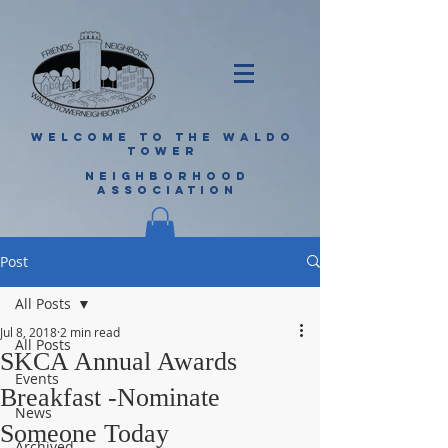
WELCOME TO THE WALDO
TOWER
NEIGHBORHOOD
ASSOCIATION
Post
All Posts
Jul 8, 2018
2 min read
All Posts
SKCA Annual Awards
Events
Breakfast -Nominate
News
Someone Today
Archived