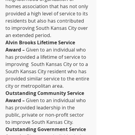
homes association that has not only 
provided a high level of service to its 
residents but also has contributed 
to improving South Kansas City over 
an extended period.
Alvin Brooks Lifetime Service 
Award –
 Given to an individual who 
has provided a lifetime of service to 
improving  South Kansas City or to a 
South Kansas City resident who has 
provided similar service to the entire 
city or metropolitan area.
Outstanding Community Service 
Award –
 Given to an individual who 
has provided leadership in the 
public, private or non-profit sector 
to improve South Kansas City.
Outstanding Government Service 