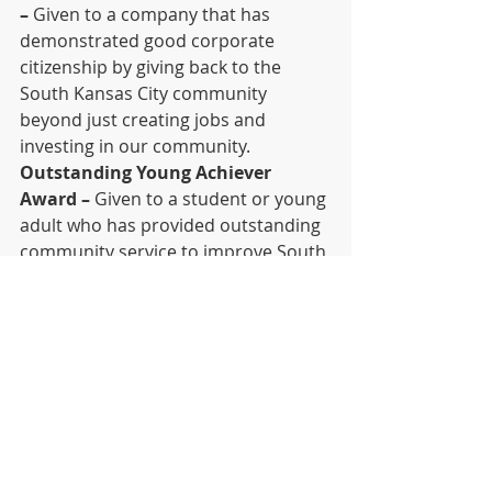
–
 Given to a company that has 
demonstrated good corporate 
citizenship by giving back to the 
South Kansas City community 
beyond just creating jobs and 
investing in our community.
Outstanding Young Achiever 
Award –
 Given to a student or young 
adult who has provided outstanding 
community service to improve South 
Kansas City or to a South Kansas City 
student or young adult who has 
provided similar service to the entire 
city or metropolitan area.
Nominate Someone Online Now!
Purchase Tickets/Tables
Sponsor the Awards
Download and Print Nomination 
Form