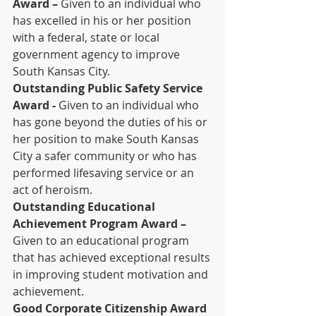
Award –
 Given to an individual who 
has excelled in his or her position 
with a federal, state or local 
government agency to improve 
South Kansas City.
Outstanding Public Safety Service 
Award -
 Given to an individual who 
has gone beyond the duties of his or 
her position to make South Kansas 
City a safer community or who has 
performed lifesaving service or an 
act of heroism.
Outstanding Educational 
Achievement Program Award –
Given to an educational program 
that has achieved exceptional results 
in improving student motivation and 
achievement.
Good Corporate Citizenship Award 