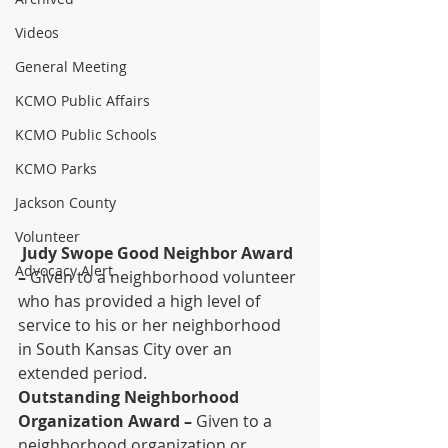
Videos
General Meeting
KCMO Public Affairs
KCMO Public Schools
KCMO Parks
Jackson County
Volunteer
Judy Swope Good Neighbor Award 
Advocacy Alert
–
 Given to a neighborhood volunteer 
who has provided a high level of 
service to his or her neighborhood 
in South Kansas City over an 
extended period.
Outstanding Neighborhood 
Organization Award –
 Given to a 
neighborhood organization or 