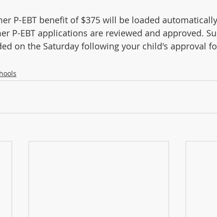
 P-EBT benefit of $375 will be loaded automatically
r P-EBT applications are reviewed and approved. S
aded on the Saturday following your child's approval 
hools