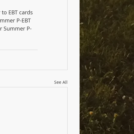
 to EBT cards 
ummer P-EBT 
for Summer P-
See All