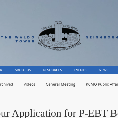
 THE WALDO
NEIGHBOR
TOWER
R
ABOUT US
RESOURCES
EVENTS
NEWS
rchived
Videos
General Meeting
KCMO Public Affai
Parks
Jackson County
Volunteer
Advocacy Alert
ur Application for P-EBT B