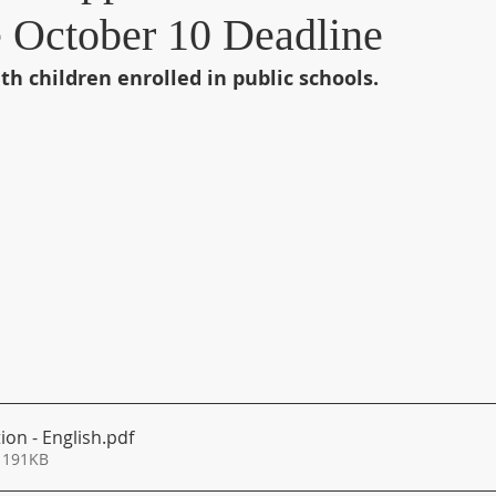
e October 10 Deadline
th children enrolled in public schools.
ion - English
.pdf
 191KB