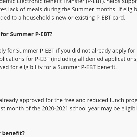
mic Electronic benefit Transfer (P-EBT), helps suppl
es lack of meals during the Summer months. If eligi
aded to a household's new or existing P-EBT card.
y for Summer P-EBT?
ply for Summer P-EBT if you did not already apply for
lications for P-EBT (including all denied applications)
wed for eligibility for a Summer P-EBT benefit.
lready approved for the free and reduced lunch prog
ast month of the 2020-2021 school year may be eligib
 benefit?