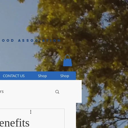
HOOD ASSOCIATION
CONTACT US
Shop
Shop
rs
enefits