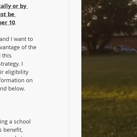
ally or by 
st be 
ber 10
.
and I want to 
vantage of the 
this 
rategy. I 
 eligibility 
nformation on 
and below.
ing a school 
 benefit, 