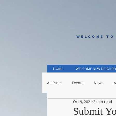
WELCOME TO
HOME
WELCOME NEW NEIGHBO
All Posts
Events
News
A
Oct 9, 2021
2 min read
KCMO Public Schools
KCMO 
Submit Yo