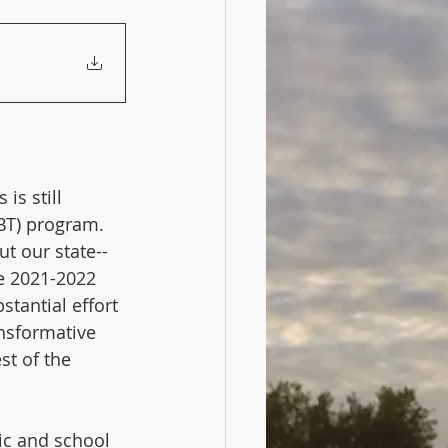
is still 
BT) program. 
t our state--
e 2021-2022 
tantial effort 
nsformative 
st of the 
ic and school 