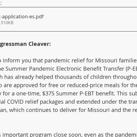
:
application-es
.pdf
 310KB
gressman Cleaver:
 inform you that pandemic relief for Missouri families 
he Summer Pandemic Electronic Benefit Transfer (P-E
 has already helped thousands of children throughou
 are approved for free or reduced-price meals for th
y for a one-time, $375 Summer P-EBT benefit. This subs
tial COVID relief packages and extended under the tra
n, which continues to deliver for Missouri and the re
is important program close soon, even as the pandem