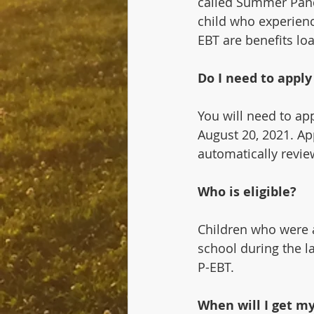
called Summer Pande
child who experienc
EBT are benefits lo
Do I need to appl
You will need to ap
August 20, 2021. App
automatically revie
Who is eligible?
Children who were a
school during the l
P-EBT.
When will I get my