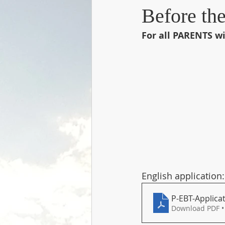
Before th
For all PARENTS wi
English application:
P-EBT-Applicat
Download PDF •