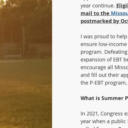
year continue. 
Elig
mail to the 
Missou
postmarked by Oct
I was proud to help
ensure low-income f
program. Defeating 
expansion of EBT ben
encourage all Missou
and fill out their 
the P-EBT program,
What is Summer P
In 2021, Congress e
year when a public 