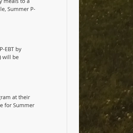
y meals to a 
ble, Summer P-
 P-EBT by 
 will be 
ram at their 
le for Summer 