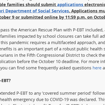
ible families should submit 
applications
 electronic
ri Department of Social Services
. Applications mu
ober 9 or submitted online by 11:59 p.m. on Octo
 pass the American Rescue Plan with P-EBT included, 
amilies impacted by school closures can take full ad
this pandemic requires a multifaceted approach, and 
efits is an important part of a robust public health st
rians in the Fifth Congressional District to check their
application before the October 10 deadline. For more i
 you can find some frequently asked questions 
here
 
-EBT?
xtended P-EBT to any 'covered summer period' follow
health emergency due to COVID-19 was declared. This