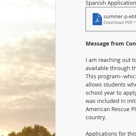
Spanish Application
summer-p-ebt-
Download PDF •
Message from Con
I am reaching out to
available through t
This program--which
allows students who
school year to appl
was included in ini
American Rescue Pla
country.
Applications for th