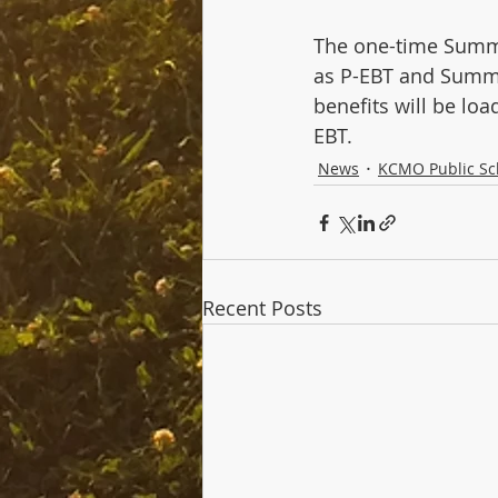
The one-time Summer
as P-EBT and Summe
benefits will be lo
EBT.
News
KCMO Public Sc
Recent Posts