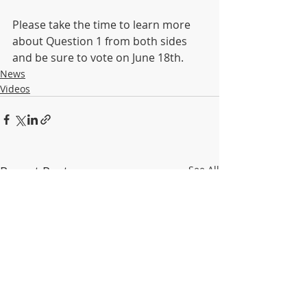
Please take the time to learn more 
about Question 1 from both sides 
and be sure to vote on June 18th. 
News
Videos
Recent Posts
See All