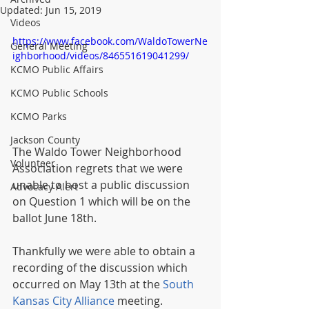
Updated:
Jun 15, 2019
Videos
https://www.facebook.com/WaldoTowerNe
General Meeting
ighborhood/videos/846551619041299/
KCMO Public Affairs
KCMO Public Schools
KCMO Parks
Jackson County
The Waldo Tower Neighborhood 
Volunteer
Association regrets that we were 
unable to host a public discussion 
Advocacy Alert
on Question 1 which will be on the 
ballot June 18th. 
Thankfully we were able to obtain a 
recording of the discussion which 
occurred on May 13th at the 
South 
Kansas City Alliance
 meeting. 