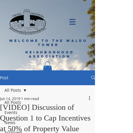
WELCOME TO THE WALDO
TOWER
NEIGHBORHOOD
ASSOCIATION
Post
All Posts
Jun 14, 2019
1 min read
All Posts
[VIDEO] Discussion of
Events
Question 1 to Cap Incentives
News
at 50% of Property Value
Archived