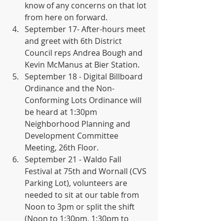
know of any concerns on that lot 
from here on forward.
September 17- After-hours meet 
and greet with 6th District 
Council reps Andrea Bough and 
Kevin McManus at Bier Station.
September 18 - Digital Billboard 
Ordinance and the Non-
Conforming Lots Ordinance will 
be heard at 1:30pm 
Neighborhood Planning and 
Development Committee 
Meeting, 26th Floor.
September 21 - Waldo Fall 
Festival at 75th and Wornall (CVS 
Parking Lot), volunteers are 
needed to sit at our table from 
Noon to 3pm or split the shift 
(Noon to 1:30pm, 1:30pm to 