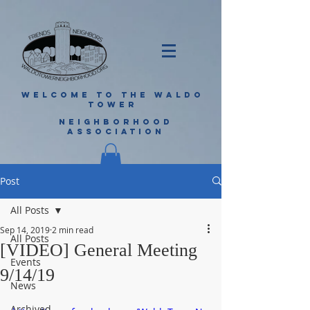
WELCOME TO THE WALDO
TOWER
NEIGHBORHOOD
ASSOCIATION
Post
All Posts
Sep 14, 2019
2 min read
All Posts
[VIDEO] General Meeting
Events
9/14/19
News
Archived