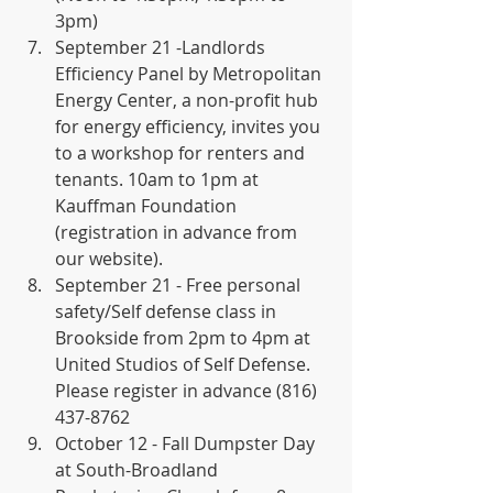
3pm)
September 21 -Landlords 
Efficiency Panel by Metropolitan 
Energy Center, a non-profit hub 
for energy efficiency, invites you 
to a workshop for renters and 
tenants. 10am to 1pm at 
Kauffman Foundation 
(registration in advance from 
our website).
September 21 - Free personal 
safety/Self defense class in 
Brookside from 2pm to 4pm at 
United Studios of Self Defense. 
Please register in advance (816) 
437-8762
October 12 - Fall Dumpster Day 
at South-Broadland 