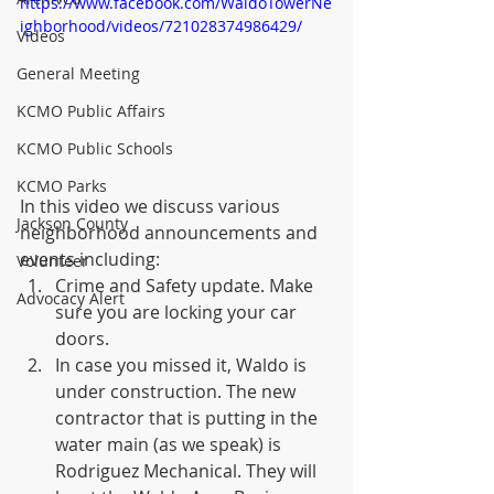
https://www.facebook.com/WaldoTowerNe
ighborhood/videos/721028374986429/
Videos
General Meeting
KCMO Public Affairs
KCMO Public Schools
KCMO Parks
In this video we discuss various 
Jackson County
neighborhood announcements and 
events including:
Volunteer
Crime and Safety update. Make 
Advocacy Alert
sure you are locking your car 
doors.
In case you missed it, Waldo is 
under construction. The new 
contractor that is putting in the 
water main (as we speak) is 
Rodriguez Mechanical. They will 