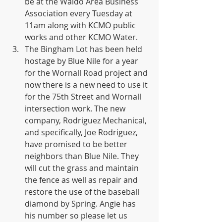
be at the Waldo Area Business 
Association every Tuesday at 
11am along with KCMO public 
works and other KCMO Water.
The Bingham Lot has been held 
hostage by Blue Nile for a year 
for the Wornall Road project and 
now there is a new need to use it 
for the 75th Street and Wornall 
intersection work. The new 
company, Rodriguez Mechanical, 
and specifically, Joe Rodriguez, 
have promised to be better 
neighbors than Blue Nile. They 
will cut the grass and maintain 
the fence as well as repair and 
restore the use of the baseball 
diamond by Spring. Angie has 
his number so please let us 