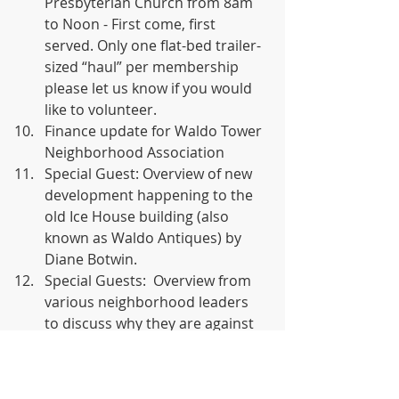
Presbyterian Church from 8am 
to Noon - First come, first 
served. Only one flat-bed trailer-
sized “haul” per membership 
please let us know if you would 
like to volunteer.
Finance update for Waldo Tower 
Neighborhood Association
Special Guest: Overview of new 
development happening to the 
old Ice House building (also 
known as Waldo Antiques) by 
Diane Botwin.
Special Guests:  Overview from 
various neighborhood leaders 
to discuss why they are against 
the new billboard ordinance. 
Out Front media did not show.
Video Presentation from 