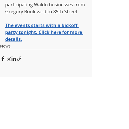
participating Waldo businesses from 
Gregory Boulevard to 85th Street.
The events starts with a kickoff 
party tonight. Click here for more 
details.
News
Recent Posts
See All