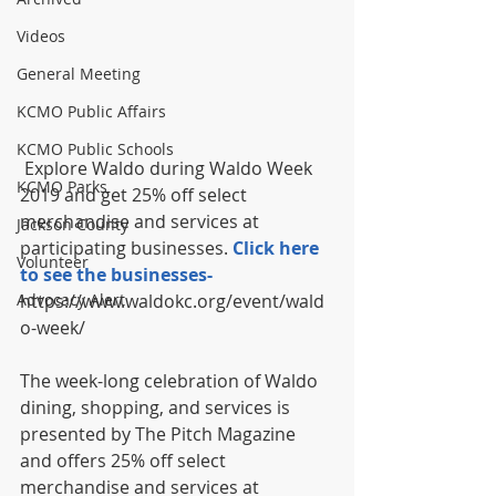
Videos
General Meeting
KCMO Public Affairs
KCMO Public Schools
 Explore Waldo during Waldo Week 
KCMO Parks
2019 and get 25% off select 
merchandise and services at 
Jackson County
participating businesses. 
Click here 
Volunteer
to see the businesses- 
https://www.waldokc.org/event/wald
Advocacy Alert
o-week/
The week-long celebration of Waldo 
dining, shopping, and services is 
presented by The Pitch Magazine 
and offers 25% off select 
merchandise and services at 