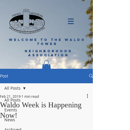
WELCOME TO THE WALDO
TOWER
NEIGHBORHOOD
ASSOCIATION
Post
All Posts
Feb 21, 2019
1 min read
All Posts
Waldo Week is Happening
Events
Now!
News
Archived