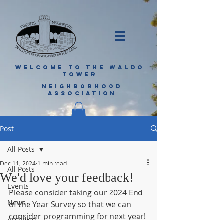
WELCOME TO THE WALDO
TOWER
NEIGHBORHOOD
ASSOCIATION
Post
All Posts
Dec 11, 2024
1 min read
All Posts
We'd love your feedback!
Events
Please consider taking our 2024 End 
News
of the Year Survey so that we can 
consider programming for next year!
Archived