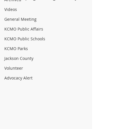
Videos
General Meeting
KCMO Public Affairs
KCMO Public Schools
KCMO Parks
Jackson County
Volunteer
Advocacy Alert