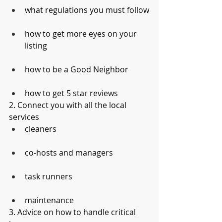
what regulations you must follow
how to get more eyes on your 
listing
how to be a Good Neighbor
how to get 5 star reviews
2. Connect you with all the local 
services
cleaners
co-hosts and managers
task runners
maintenance
3. Advice on how to handle critical 