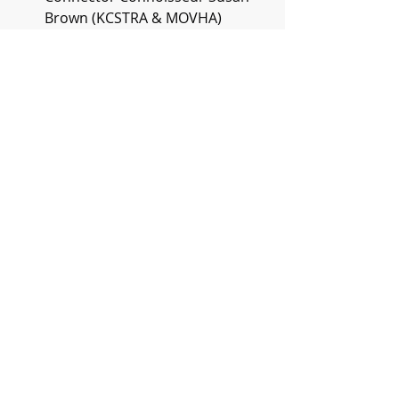
Brown (KCSTRA & MOVHA)
Linen Extraordinaire Jonathan 
Wicks (Well & Good)
Coordination Maestro Chris Rule 
(Turno)
Elements Ace Sean Kemper 
(Drop n Go)
Queen of Guest Experience 
Tyann Marcink Hammond 
(Branson Family Retreats & 
MOVHA)
Hosting Hotshot James Varley 
(World Cup Host 2022)