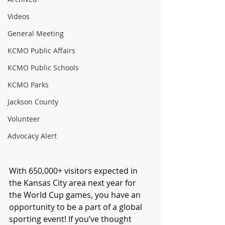
Videos
General Meeting
KCMO Public Affairs
KCMO Public Schools
KCMO Parks
Jackson County
Volunteer
Advocacy Alert
With 650,000+ visitors expected in 
the Kansas City area next year for 
the World Cup games, you have an 
opportunity to be a part of a global 
sporting event! If you’ve thought 