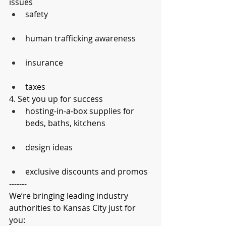
issues
safety
human trafficking awareness
insurance
taxes
4. Set you up for success
hosting-in-a-box supplies for 
beds, baths, kitchens
design ideas
exclusive discounts and promos
-------
We’re bringing leading industry 
authorities to Kansas City just for 
you: