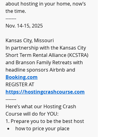
about hosting in your home, now’s 
the time.
-------
Nov. 14-15, 2025
Kansas City, Missouri
In partnership with the Kansas City 
Short Term Rental Alliance (KCSTRA) 
and Branson Family Retreats with 
headline sponsors Airbnb and 
Booking.com
REGISTER AT 
https://hostingcrashcourse.com
-------
Here’s what our Hosting Crash 
Course will do for YOU:
1. Prepare you to be the best host
how to price your place