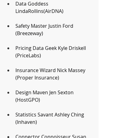
Data Goddess 
LindaRollins(AirDNA)
Safety Master Justin Ford 
(Breezeway)
Pricing Data Geek Kyle Driskell 
(PriceLabs)
Insurance Wizard Nick Massey 
(Proper Insurance)
Design Maven Jen Sexton 
(HostGPO)
Statistics Savant Ashley Ching 
(Inhaven)
Connector Connoisseur Susan 