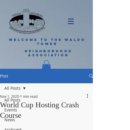
WELCOME TO THE WALDO
TOWER
NEIGHBORHOOD
ASSOCIATION
Post
All Posts
Nov 1, 2025
1 min read
All Posts
World Cup Hosting Crash
Events
Course
News
Archived