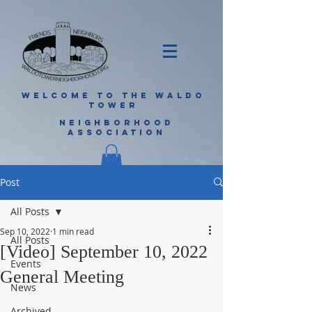
WELCOME TO THE WALDO
TOWER
NEIGHBORHOOD
ASSOCIATION
Post
All Posts
Sep 10, 2022
1 min read
All Posts
[Video] September 10, 2022
Events
General Meeting
News
Archived