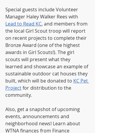
Special guests include Volunteer 
Manager Haley Walker Rees with 
Lead to Read KC
, and members from 
the local Girl Scout troop will report 
on recent projects to complete their 
Bronze Award (one of the highest 
awards in Girl Scouts!). The girl 
scouts will present what they 
learned and showcase an example of 
sustainable outdoor cat houses they 
built, which will be donated to 
KC Pet 
Project
 for distribution to the 
community.
Also, get a snapshot of upcoming 
events, announcements and 
neighborhood news! Learn about 
WTNA finances from Finance 