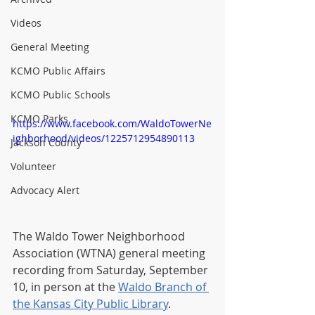
Videos
General Meeting
KCMO Public Affairs
KCMO Public Schools
KCMO Parks
https://www.facebook.com/WaldoTowerNe
ighborhood/videos/1225712954890113
Jackson County
Volunteer
Advocacy Alert
The Waldo Tower Neighborhood 
Association (WTNA) general meeting 
recording from Saturday, September 
10, in person at the 
Waldo Branch of 
the Kansas City Public Library
.  