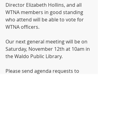
Director Elizabeth Hollins, and all 
WTNA members in good standing 
who attend will be able to vote for 
WTNA officers. 
Our next general meeting will be on 
Saturday, November 12th at 10am in 
the Waldo Public Library.
Please send agenda requests to 
info@waldotowerneighborhood.org
General Meeting
Videos
Recent Posts
See All