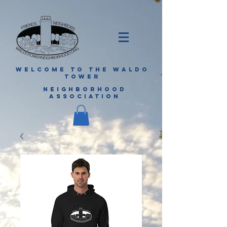
WELCOME TO THE WALDO
TOWER
NEIGHBORHOOD
ASSOCIATION