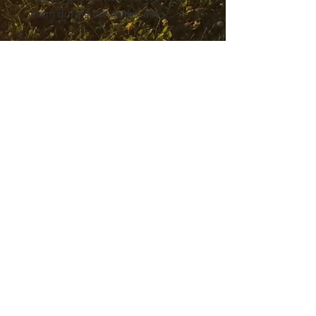
warm during the colder days.
• Outside: 100% organic cotton
• Charcoal melange is 60% cotton, 
40% recycled polyester
• Inside for all colors: 80% organic 
cotton, 20% recycled polyester
• Brushed lining
• Regular fit
• Raglan sleeves
• Ribbed cuffs and hem
• Drawstrings with metal eyelets 
and stoppers
• Jersey-lined hood
• Blank product sourced from 
Bangladesh