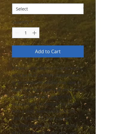
Quantity
*
Add to Cart
If there’s one fashion rule to live by, 
let it be that comfort doesn’t have 
to be compromised for the sake of 
style. Pair the super-soft unisex eco 
raglan hoodie with joggers for a 
relaxed look, or elevate the outfit 
with a skirt, oversized blazer, or 
classic trousers. The hoodie’s 
brushed inside ensures a comfy 
and snug feel, and will keep you 