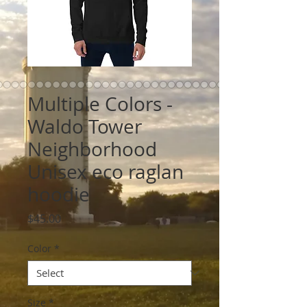
Multiple Colors -
Waldo Tower
Neighborhood
Unisex eco raglan
hoodie
Price
$45.00
Color
*
Size
*