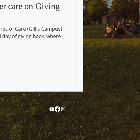
er care on Giving
es of Care (Gillis Campus)
l day of giving back, where
.