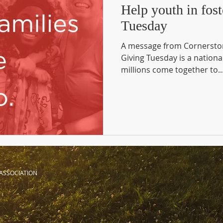
Help youth in fost
Tuesday
A message from Cornerston
Giving Tuesday is a nationa
millions come together to..
ASSOCIATION