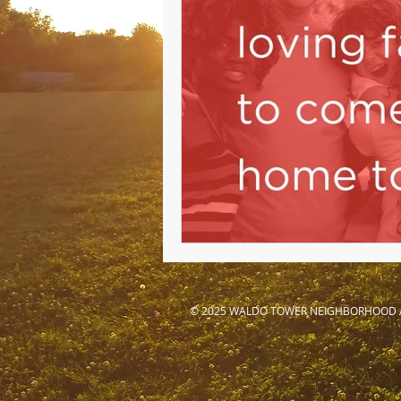
© 2025 WALDO TOWER NEIGHBORHOOD 