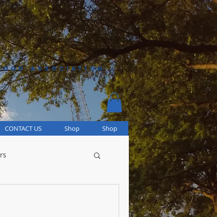
HOOD ASSOCIATION
CONTACT US
Shop
Shop
rs