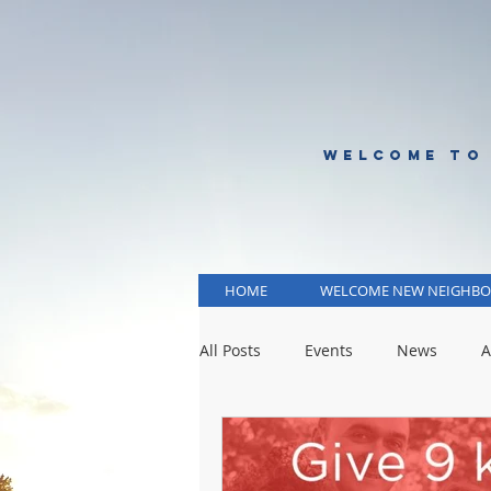
WELCOME TO
HOME
WELCOME NEW NEIGHBO
All Posts
Events
News
A
KCMO Public Schools
KCMO 