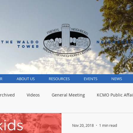
 THE WALDO
NEIGHBOR
TOWER
R
ABOUT US
RESOURCES
EVENTS
NEWS
rchived
Videos
General Meeting
KCMO Public Affai
Parks
Jackson County
Volunteer
Advocacy Alert
Nov 20, 2018
1 min read