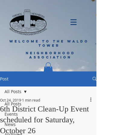
WELCOME TO THE WALDO
TOWER
NEIGHBORHOOD
ASSOCIATION
Post
All Posts
Oct 24, 2019
1 min read
All Posts
6th District Clean-Up Event
Events
scheduled for Saturday,
News
October 26
Archived