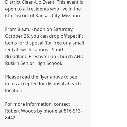
District Clean-Up Event! This event is 
open to all residents who live in the 
6th District of Kansas City, Missouri.
From 8 a.m. - noon on Saturday, 
October 26, you can drop off specific 
items for disposal (for free or a small 
fee) at two locations - South 
Broadland Presbyterian Church AND 
Ruskin Senior High School.
Please read the flyer above to see 
items accepted for disposal at each 
location. 
For more information, contact 
Robert Woods by phone at 816-513-
8442.