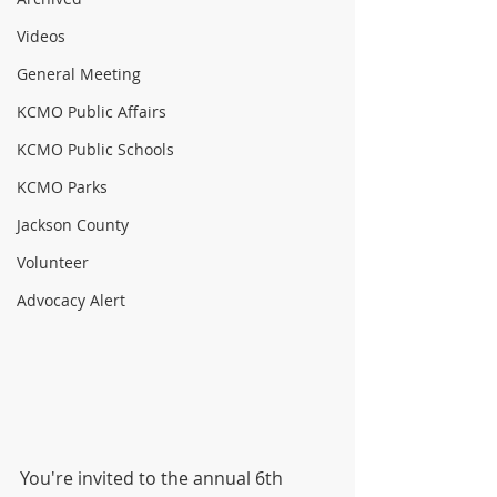
Videos
General Meeting
KCMO Public Affairs
KCMO Public Schools
KCMO Parks
Jackson County
Volunteer
Advocacy Alert
You're invited to the annual 6th 