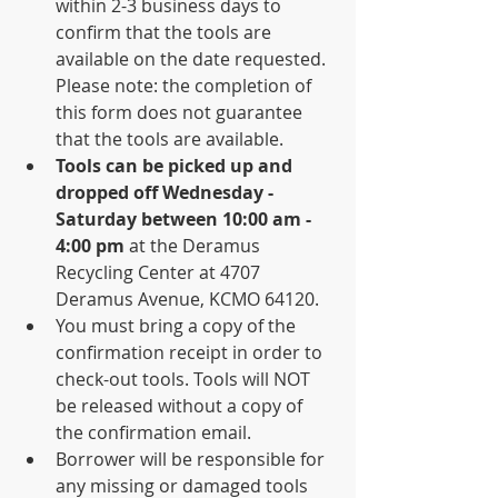
within 2-3 business days to 
confirm that the tools are 
available on the date requested. 
Please note: the completion of 
this form does not guarantee 
that the tools are available. 
Tools can be picked up and 
dropped off Wednesday - 
Saturday between 10:00 am - 
4:00 pm
 at the Deramus 
Recycling Center at 4707 
Deramus Avenue, KCMO 64120. 
You must bring a copy of the 
confirmation receipt in order to 
check-out tools. Tools will NOT 
be released without a copy of 
the confirmation email. 
Borrower will be responsible for 
any missing or damaged tools 