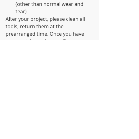
(other than normal wear and 
tear)
After your project, please clean all 
tools, return them at the 
prearranged time. Once you have 
returned the tools, we will contact 
you for information regarding your 
clean-up event. We need this 
information in order to continue to 
receive funding for this program. 
For additional information please go 
to 
https://bridgingthegap.org/litter/
News
Recent Posts
See All