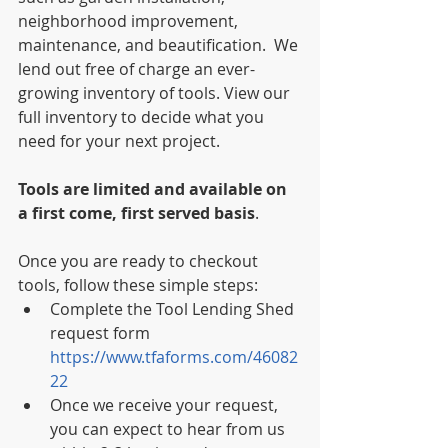
neighborhood improvement, 
maintenance, and beautification.  We 
lend out free of charge an ever-
growing inventory of tools. View our 
full inventory to decide what you 
need for your next project. 
Tools are limited and available on 
a first come, first served basis
. 
Once you are ready to checkout 
tools, follow these simple steps:  
Complete the Tool Lending Shed 
request form 
https://www.tfaforms.com/46082
22
Once we receive your request, 
you can expect to hear from us 