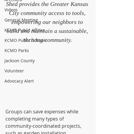
Shed provides the Greater Kansas 
Videos
City community access to tools, 
General Meeting
empowering our neighbors to 
KCMO Public Affairs
build and maintain a sustainable, 
thriving community.
KCMO Public Schools
KCMO Parks
Jackson County
Volunteer
Advocacy Alert
Groups can save expenses while 
completing many types of 
community-coordinated projects, 
such as garden installation, 