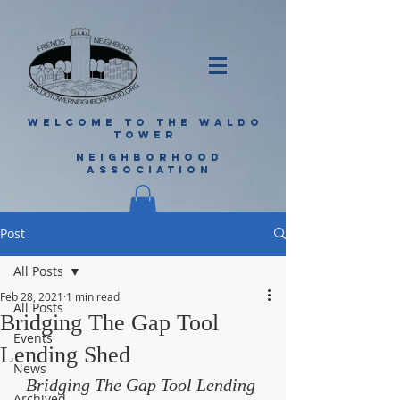
WELCOME TO THE WALDO
TOWER
NEIGHBORHOOD
ASSOCIATION
Post
All Posts
Feb 28, 2021
1 min read
All Posts
Bridging The Gap Tool
Events
Lending Shed
News
Bridging The Gap Tool Lending 
Archived