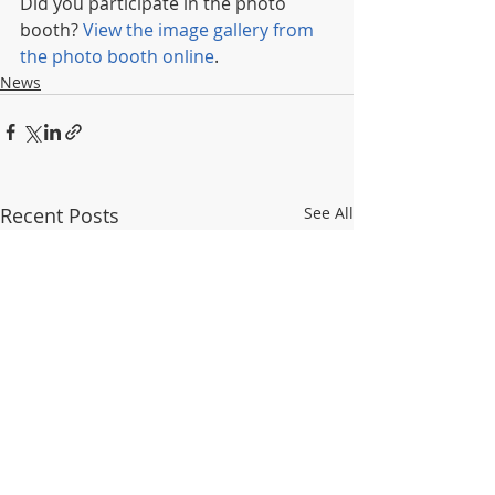
Did you participate in the photo 
booth? 
View the image gallery from 
the photo booth online
.
News
Recent Posts
See All