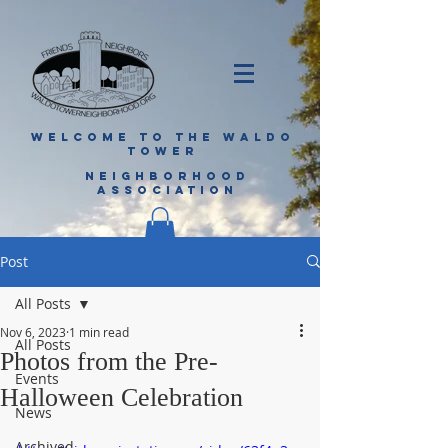
WELCOME TO THE WALDO
TOWER
NEIGHBORHOOD
ASSOCIATION
Post
All Posts
Nov 6, 2023
1 min read
All Posts
Photos from the Pre-
Events
Halloween Celebration
News
Archived