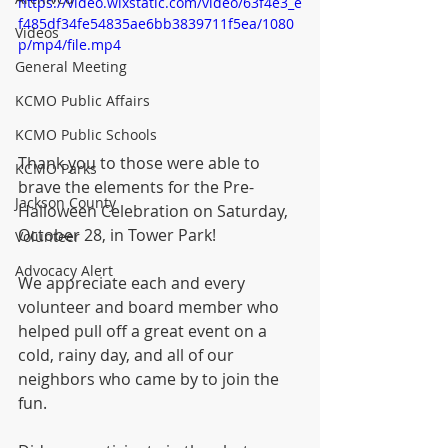
https://video.wixstatic.com/video/63f4e3_e
f485df34fe54835ae6bb3839711f5ea/1080
Videos
p/mp4/file.mp4
General Meeting
KCMO Public Affairs
KCMO Public Schools
Thank you to those were able to 
KCMO Parks
brave the elements for the Pre-
Jackson County
Halloween Celebration on Saturday, 
October 28, in Tower Park!
Volunteer
Advocacy Alert
We appreciate each and every 
volunteer and board member who 
helped pull off a great event on a 
cold, rainy day, and all of our 
neighbors who came by to join the 
fun.