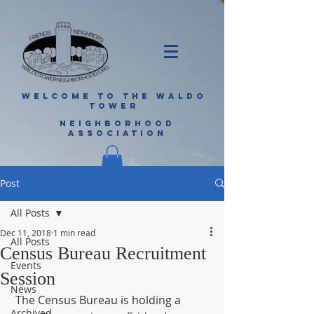
WELCOME TO THE WALDO
TOWER
NEIGHBORHOOD
ASSOCIATION
Post
All Posts
Dec 11, 2018
1 min read
All Posts
Census Bureau Recruitment
Events
Session
News
 The Census Bureau is holding a 
Archived