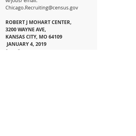
w/jobs/ email: 
Chicago.Recruiting@census.gov  
ROBERT J MOHART CENTER, 
3200 WAYNE AVE, 
KANSAS CITY, MO 64109
 JANUARY 4, 2019 
9am-3pm 
News
Recent Posts
See All