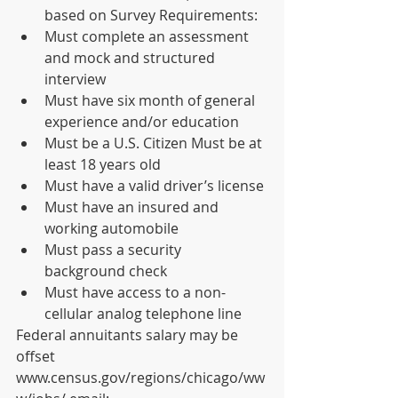
based on Survey Requirements: 
Must complete an assessment 
and mock and structured 
interview 
Must have six month of general 
experience and/or education 
Must be a U.S. Citizen Must be at 
least 18 years old 
Must have a valid driver’s license 
Must have an insured and 
working automobile 
Must pass a security 
background check 
Must have access to a non-
cellular analog telephone line 
Federal annuitants salary may be 
offset 
www.census.gov/regions/chicago/ww