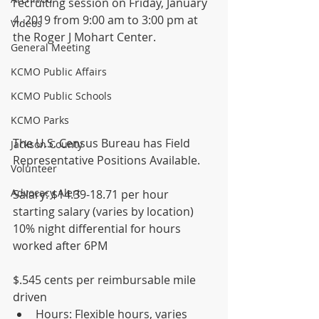
recruiting session on Friday, January 
4, 2019 from 9:00 am to 3:00 pm at 
Videos
the Roger J Mohart Center.  
General Meeting
KCMO Public Affairs
KCMO Public Schools
KCMO Parks
The U.S. Census Bureau has Field 
Jackson County
Representative Positions Available.
Volunteer
Advocacy Alert
Salary: $14.39-18.71 per hour 
starting salary (varies by location) 
10% night differential for hours 
worked after 6PM 
$.545 cents per reimbursable mile 
driven 
Hours: Flexible hours, varies 