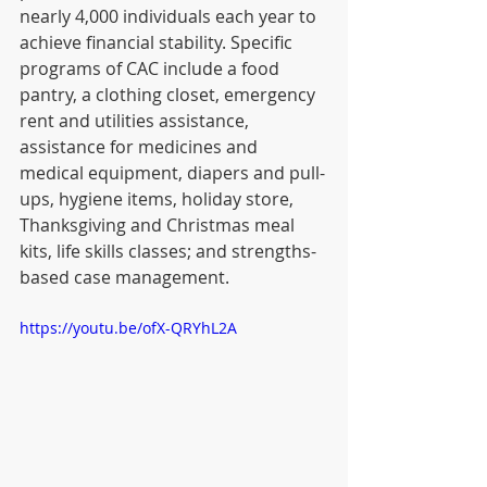
nearly 4,000 individuals each year to 
achieve financial stability. Specific 
programs of CAC include a food 
pantry, a clothing closet, emergency 
rent and utilities assistance, 
assistance for medicines and 
medical equipment, diapers and pull-
ups, hygiene items, holiday store, 
Thanksgiving and Christmas meal 
kits, life skills classes; and strengths-
based case management. 
https://youtu.be/ofX-QRYhL2A