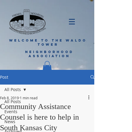
WELCOME TO THE WALDO
TOWER
NEIGHBORHOOD
ASSOCIATION
Post
All Posts
Feb 8, 2019
1 min read
All Posts
Community Assistance
Events
Counsel is here to help in
News
South Kansas City
Archived