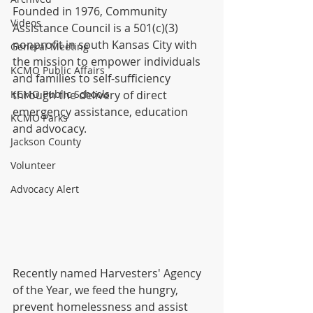
Founded in 1976, Community 
Videos
Assistance Council is a 501(c)(3) 
nonprofit in south Kansas City with 
General Meeting
the mission to empower individuals 
KCMO Public Affairs
and families to self-sufficiency 
KCMO Public Schools
through the delivery of direct 
emergency assistance, education 
KCMO Parks
and advocacy. 
Jackson County
Volunteer
Advocacy Alert
Recently named Harvesters'​ Agency 
of the Year, we feed the hungry, 
prevent homelessness and assist 