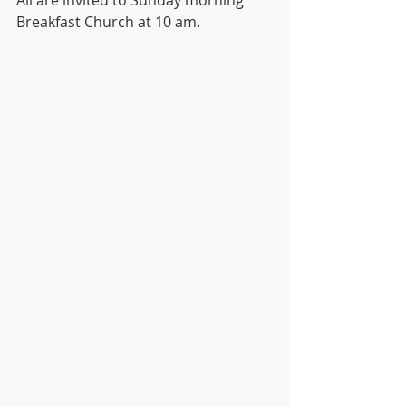
Breakfast Church at 10 am. 