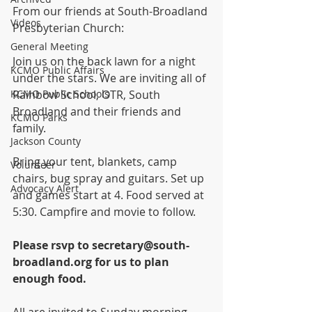
From our friends at South-Broadland 
Videos
Presbyterian Church:
General Meeting
Join us on the back lawn for a night 
KCMO Public Affairs
under the stars. We are inviting all of 
KCMO Public Schools
Rainbow School, OTR, South 
Broadland and their friends and 
KCMO Parks
family. 
Jackson County
Bring your tent, blankets, camp 
Volunteer
chairs, bug spray and guitars. Set up 
Advocacy Alert
and games start at 4. Food served at 
5:30. Campfire and movie to follow.
Please rsvp to secretary@south-
broadland.org for us to plan 
enough food.
All are invited to Sunday morning 