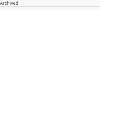
Archived
Recent Posts
See All