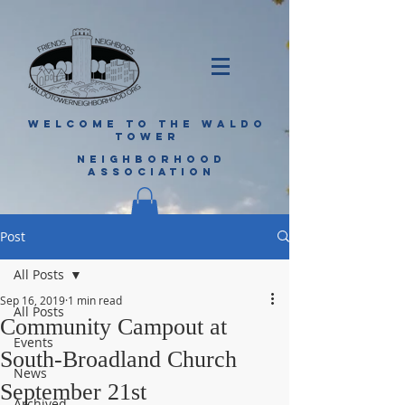
WELCOME TO THE WALDO
TOWER
NEIGHBORHOOD
ASSOCIATION
Post
All Posts
Sep 16, 2019
1 min read
All Posts
Community Campout at
Events
South-Broadland Church
News
September 21st
Archived