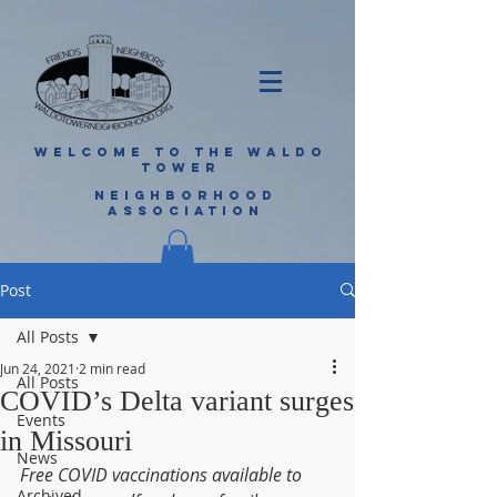
WELCOME TO THE WALDO
TOWER
NEIGHBORHOOD
ASSOCIATION
Post
All Posts
Jun 24, 2021
2 min read
All Posts
COVID’s Delta variant surges
Events
in Missouri
News
Free COVID vaccinations available to 
Archived