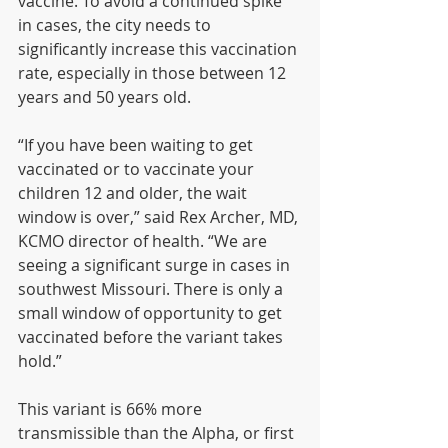
vaccine. To avoid a continued spike 
in cases, the city needs to 
significantly increase this vaccination 
rate, especially in those between 12 
years and 50 years old.
“If you have been waiting to get 
vaccinated or to vaccinate your 
children 12 and older, the wait 
window is over,” said Rex Archer, MD, 
KCMO director of health. “We are 
seeing a significant surge in cases in 
southwest Missouri. There is only a 
small window of opportunity to get 
vaccinated before the variant takes 
hold.”
This variant is 66% more 
transmissible than the Alpha, or first 