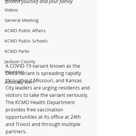
protect yourself and your family
Videos
General Meeting
KCMO Public Affairs
KCMO Public Schools
KCMO Parks
Jackson County
A COVID-19 variant known as the 
Volunteer
Delta variant is spreading rapidly 
throughout Missouri, and Kansas 
Advocacy Alert
City leaders are urging residents and 
visitors to take the variant seriously.  
The KCMO Health Department 
provides free vaccination 
opportunities at its office at 24th 
and Troost and through multiple 
partners.