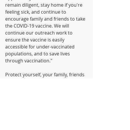
remain diligent, stay home if you're 
feeling sick, and continue to 
encourage family and friends to take 
the COVID-19 vaccine. We will 
continue our outreach work to 
ensure the vaccine is easily 
accessible for under-vaccinated 
populations, and to save lives 
through vaccination." 
Protect yourself, your family, friends 
and community, by getting your 
vaccination now. Free COVID 
vaccinations are available on a walk-
in basis during clinic hours. Or you 
can call 311 to schedule an 
appointment. The department 
continues to work with communities 