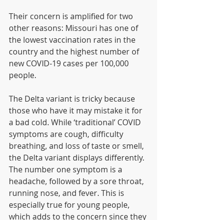
Their concern is amplified for two 
other reasons: Missouri has one of 
the lowest vaccination rates in the 
country and the highest number of 
new COVID-19 cases per 100,000 
people.
The Delta variant is tricky because 
those who have it may mistake it for 
a bad cold. While ‘traditional’ COVID 
symptoms are cough, difficulty 
breathing, and loss of taste or smell, 
the Delta variant displays differently. 
The number one symptom is a 
headache, followed by a sore throat, 
running nose, and fever. This is 
especially true for young people, 
which adds to the concern since they 