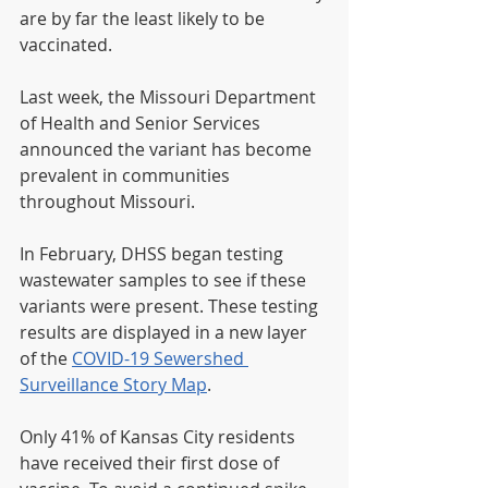
are by far the least likely to be 
vaccinated.
Last week, the Missouri Department 
of Health and Senior Services 
announced the variant has become 
prevalent in communities 
throughout Missouri.
In February, DHSS began testing 
wastewater samples to see if these 
variants were present. These testing 
results are displayed in a new layer 
of the 
COVID-19 Sewershed 
Surveillance Story Map
.
Only 41% of Kansas City residents 
have received their first dose of 