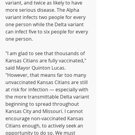
variant, and twice as likely to have 
more serious disease. The Alpha 
variant infects two people for every 
one person while the Delta variant 
can infect five to six people for every 
one person. 
"I am glad to see that thousands of 
Kansas Citians are fully vaccinated," 
said Mayor Quinton Lucas. 
"However, that means far too many 
unvaccinated Kansas Citians are still 
at risk for infection — especially with 
the more transmittable Delta variant 
beginning to spread throughout 
Kansas City and Missouri. I cannot 
encourage non-vaccinated Kansas 
Citians enough, to actively seek an 
opportunity to do so. We must 