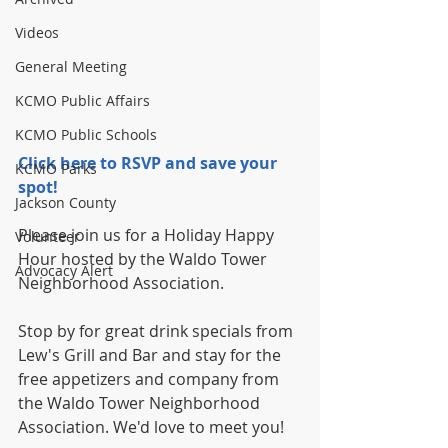
Videos
General Meeting
KCMO Public Affairs
KCMO Public Schools
Click here to RSVP and save your 
KCMO Parks
spot!
Jackson County
Please join us for a Holiday Happy 
Volunteer
Hour hosted by the Waldo Tower 
Advocacy Alert
Neighborhood Association.
Stop by for great drink specials from 
Lew's Grill and Bar and stay for the 
free appetizers and company from 
the Waldo Tower Neighborhood 
Association. We'd love to meet you!