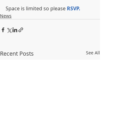
Space is limited so please 
RSVP.
News
Recent Posts
See All