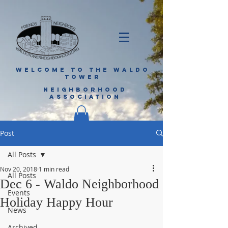
WELCOME TO THE WALDO
TOWER
NEIGHBORHOOD
ASSOCIATION
Post
All Posts
Nov 20, 2018
1 min read
All Posts
Dec 6 - Waldo Neighborhood
Events
Holiday Happy Hour
News
Archived